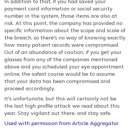
In addition to that, if you had saved your
payment card information or social security
number in the system, those items are also at
risk. At this point, the company has provided no
specific information about the scope and scale of
the breach, so there's no way of knowing exactly
how many patient records were compromised.
Out of an abundance of caution, if you get your
glasses from any of the companies mentioned
above and you scheduled your eye appointment
online, the safest course would be to assume
that your data has been compromised and
proceed accordingly.
It's unfortunate, but this will certainly not be
the last high profile attack we read about this
year. Stay vigilant out there, and stay safe.
Used with permission from Article Aggregator