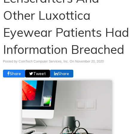
Other Luxottica
Eyewear Patients Had
Information Breached
Posted by ComTech Computer Services, Inc. On
November 20, 2020
Share
Tweet
Share