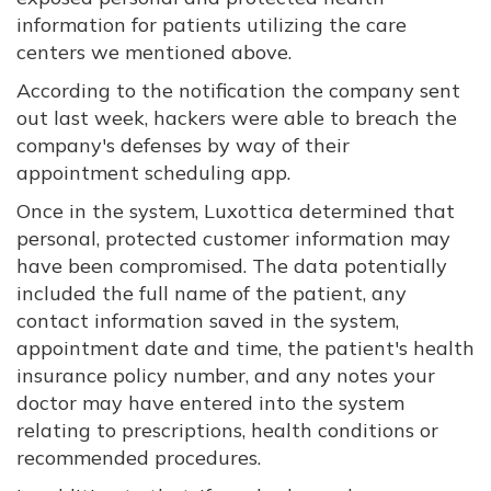
information for patients utilizing the care
centers we mentioned above.
According to the notification the company sent
out last week, hackers were able to breach the
company's defenses by way of their
appointment scheduling app.
Once in the system, Luxottica determined that
personal, protected customer information may
have been compromised. The data potentially
included the full name of the patient, any
contact information saved in the system,
appointment date and time, the patient's health
insurance policy number, and any notes your
doctor may have entered into the system
relating to prescriptions, health conditions or
recommended procedures.