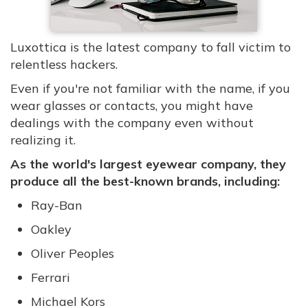
Luxottica is the latest company to fall victim to
relentless hackers.
Even if you're not familiar with the name, if you
wear glasses or contacts, you might have
dealings with the company even without
realizing it.
As the world's largest eyewear company, they
produce all the best-known brands, including:
Ray-Ban
Oakley
Oliver Peoples
Ferrari
Michael Kors