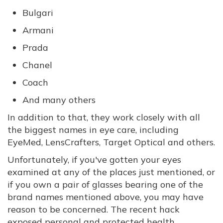
Bulgari
Armani
Prada
Chanel
Coach
And many others
In addition to that, they work closely with all
the biggest names in eye care, including
EyeMed, LensCrafters, Target Optical and others.
Unfortunately, if you've gotten your eyes
examined at any of the places just mentioned, or
if you own a pair of glasses bearing one of the
brand names mentioned above, you may have
reason to be concerned. The recent hack
exposed personal and protected health