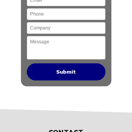
Phone
Company
Message