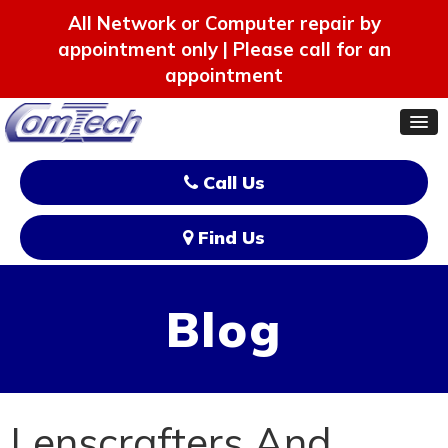
All Network or Computer repair by
appointment only | Please call for an
appointment
Call Us
Find Us
Blog
Lenscrafters And