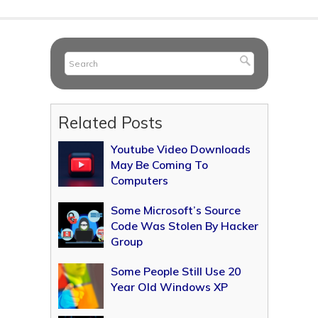
Related Posts
Youtube Video Downloads
May Be Coming To
Computers
Some Microsoft’s Source
Code Was Stolen By Hacker
Group
Some People Still Use 20
Year Old Windows XP