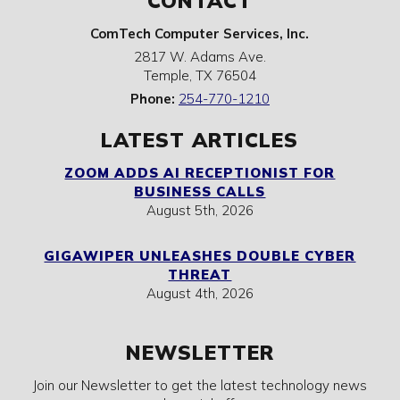
CONTACT
ComTech Computer Services, Inc.
2817 W. Adams Ave.
Temple
,
TX
76504
Phone:
254-770-1210
LATEST ARTICLES
ZOOM ADDS AI RECEPTIONIST FOR
BUSINESS CALLS
August 5th, 2026
GIGAWIPER UNLEASHES DOUBLE CYBER
THREAT
August 4th, 2026
NEWSLETTER
Join our Newsletter to get the latest technology news