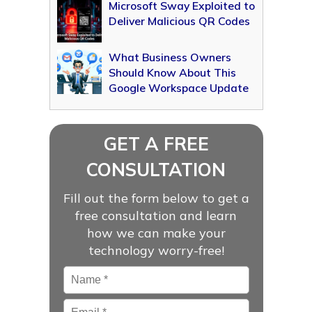
Microsoft Sway Exploited to
Deliver Malicious QR Codes
What Business Owners
Should Know About This
Google Workspace Update
GET A FREE
CONSULTATION
Fill out the form below to get a
free consultation and learn
how we can make your
technology worry-free!
Name
*
Email
*