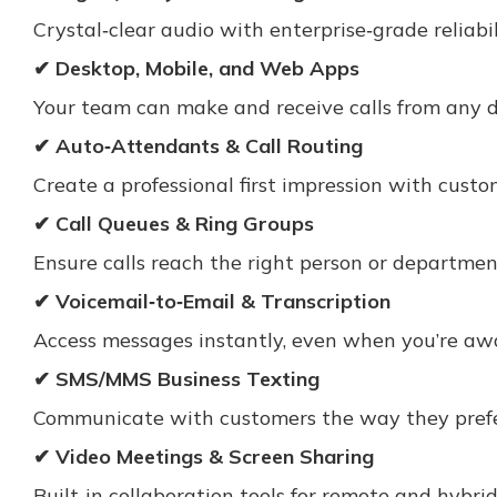
Crystal‑clear audio with enterprise‑grade reliabil
✔ Desktop, Mobile, and Web Apps
Your team can make and receive calls from any 
✔ Auto‑Attendants & Call Routing
Create a professional first impression with custo
✔ Call Queues & Ring Groups
Ensure calls reach the right person or departmen
✔ Voicemail‑to‑Email & Transcription
Access messages instantly, even when you’re awa
✔ SMS/MMS Business Texting
Communicate with customers the way they prefer
✔ Video Meetings & Screen Sharing
Built‑in collaboration tools for remote and hybri