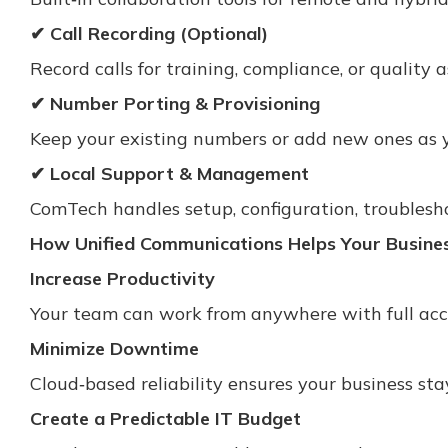
✔ Call Recording (Optional)
Record calls for training, compliance, or quality 
✔ Number Porting & Provisioning
Keep your existing numbers or add new ones as 
✔ Local Support & Management
ComTech handles setup, configuration, troublesh
How Unified Communications Helps Your Busine
Increase Productivity
Your team can work from anywhere with full acc
Minimize Downtime
Cloud‑based reliability ensures your business st
Create a Predictable IT Budget