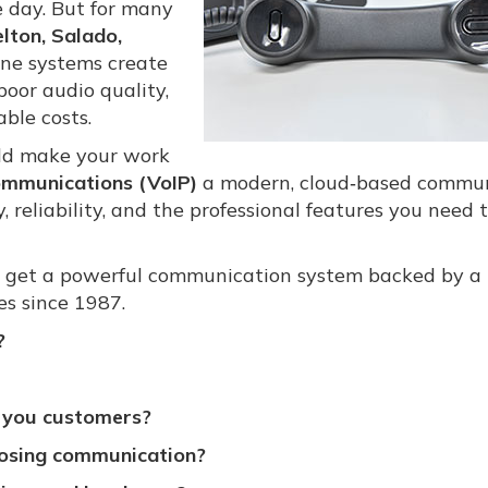
e day. But for many
lton, Salado,
one systems create
oor audio quality,
ble costs.
ld make your work
ommunications (VoIP)
a modern, cloud‑based commu
y, reliability, and the professional features you need 
 get a powerful communication system backed by a 
s since 1987.
?
ng you customers?
osing communication?