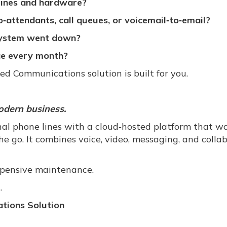
lines and hardware?
‑attendants, call queues, or voicemail‑to‑email?
 system went down?
nge every month?
ied Communications solution is built for you.
odern business.
nal phone lines with a cloud‑hosted platform that w
e go. It combines voice, video, messaging, and colla
xpensive maintenance.
.
tions Solution