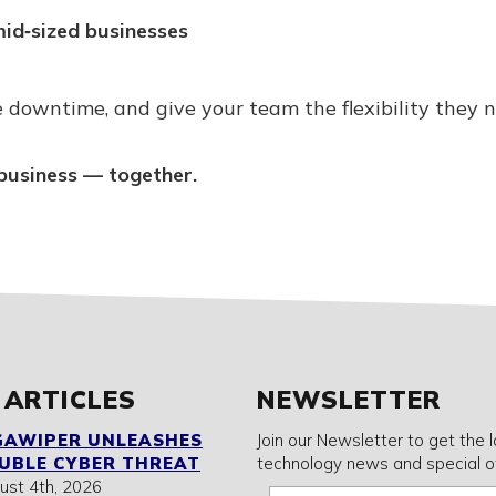
id‑sized businesses
 downtime, and give your team the flexibility they n
business — together.
 ARTICLES
NEWSLETTER
GAWIPER UNLEASHES
Join our Newsletter to get the 
UBLE CYBER THREAT
technology news and special of
ust 4th, 2026