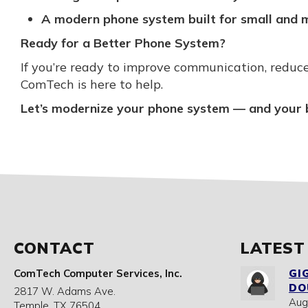
A modern phone system built for small and m
Ready for a Better Phone System?
If you’re ready to improve communication, reduce
ComTech is here to help.
Let’s modernize your phone system — and your 
CONTACT
LATEST
ComTech Computer Services, Inc.
GI
DO
2817 W. Adams Ave.
Aug
Temple
,
TX
76504