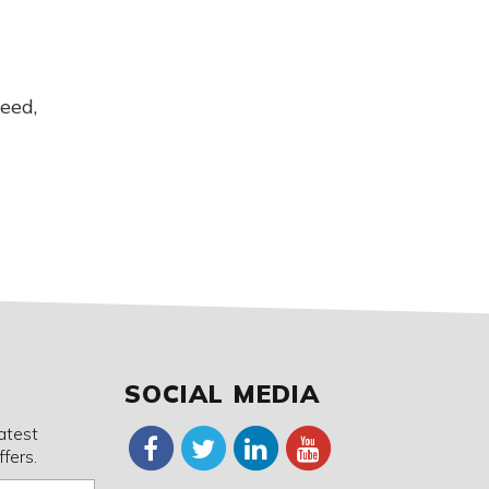
eed,
SOCIAL MEDIA
latest
fers.