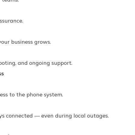
assurance.
your business grows.
ooting, and ongoing support.
ss
ess to the phone system.
ays connected — even during local outages.