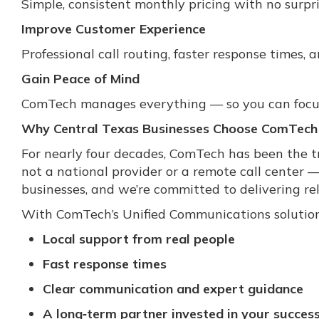
Simple, consistent monthly pricing with no surpri
Improve Customer Experience
Professional call routing, faster response times,
Gain Peace of Mind
ComTech manages everything — so you can focus
Why Central Texas Businesses Choose ComTech
For nearly four decades, ComTech has been the tr
not a national provider or a remote call center 
businesses, and we’re committed to delivering reli
With ComTech’s Unified Communications solution
Local support from real people
Fast response times
Clear communication and expert guidance
A long‑term partner invested in your succes