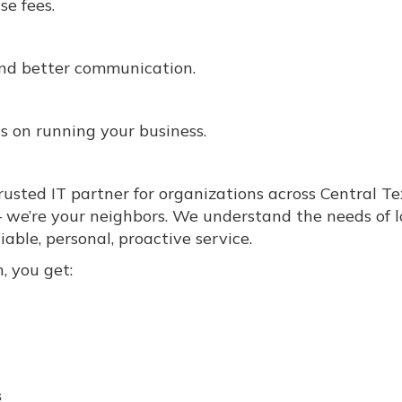
se fees.
 and better communication.
 on running your business.
usted IT partner for organizations across Central Te
— we’re your neighbors. We understand the needs of l
able, personal, proactive service.
, you get:
s