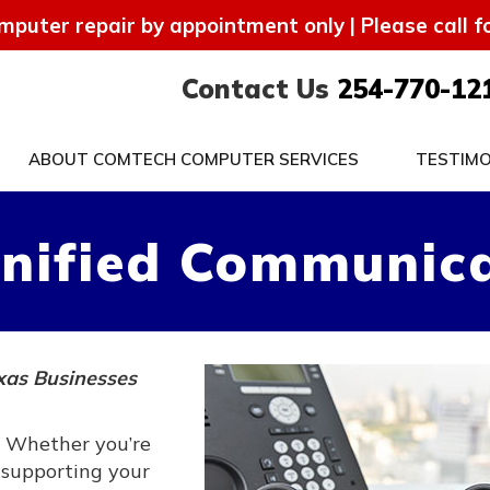
mputer repair by appointment only | Please call 
Contact Us
254-770-12
ABOUT COMTECH COMPUTER SERVICES
TESTIMO
nified Communica
xas Businesses
. Whether you’re
 supporting your