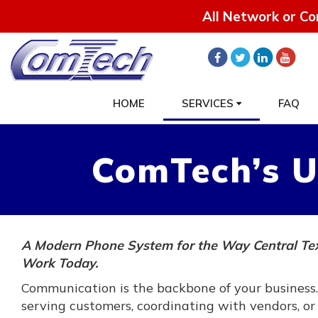
All Network or Co
HOME
SERVICES
FAQ
ComTech’s U
A Modern Phone System for the Way Central Te
Work Today.
Communication is the backbone of your business
serving customers, coordinating with vendors, or