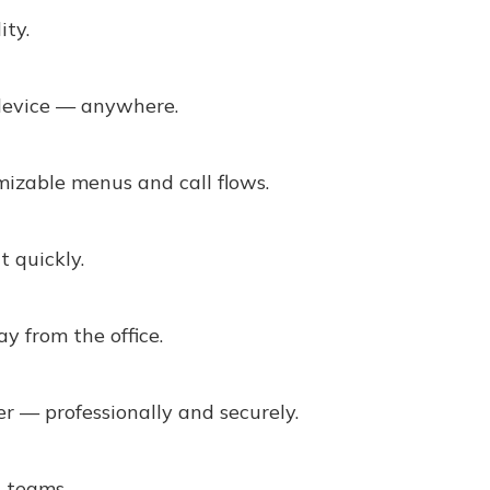
ity.
device — anywhere.
mizable menus and call flows.
t quickly.
y from the office.
 — professionally and securely.
d teams.