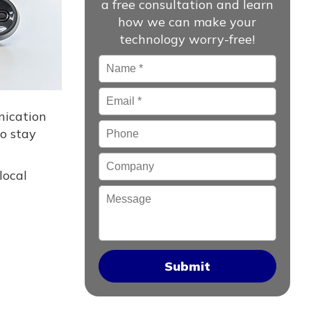
a free consultation and learn
how we can make your
technology worry-free!
Name
*
Email
*
nication
Phone
to stay
Company
local
Message