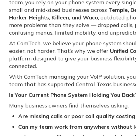
team, you rely on your phone system every singl
small and mid‑sized businesses across
Temple, Be
Harker Heights, Killeen, and Waco
, outdated ph
more problems than they solve — dropped calls, p
confusing menus, limited mobility, and unpredicta
At ComTech, we believe your phone system shou
easier, not harder. That’s why we offer
Unified C
platform designed to give your business flexibilit
connected.
With ComTech managing your VoIP solution, you
team that has supported Central Texas businesse
Is Your Current Phone System Holding You Back
Many business owners find themselves asking:
Are missing calls or poor call quality costi
Can my team work from anywhere without l