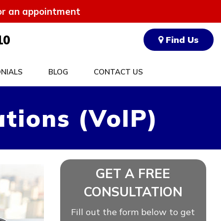
for an appointment
10
Find Us
NIALS
BLOG
CONTACT US
tions (VoIP)
GET A FREE
CONSULTATION
Fill out the form below to get