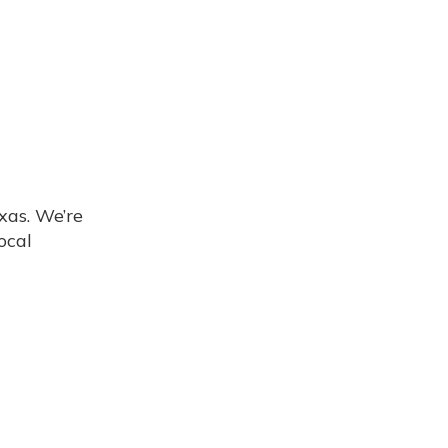
xas. We’re
ocal