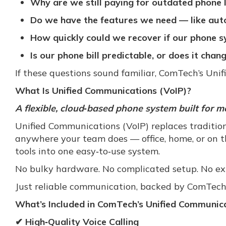
Why are we still paying for outdated phone 
Do we have the features we need — like auto
How quickly could we recover if our phone
Is our phone bill predictable, or does it cha
If these questions sound familiar, ComTech’s Unif
What Is Unified Communications (VoIP)?
A flexible, cloud‑based phone system built for m
Unified Communications (VoIP) replaces traditio
anywhere your team does — office, home, or on th
tools into one easy‑to‑use system.
No bulky hardware. No complicated setup. No e
Just reliable communication, backed by ComTech
What’s Included in ComTech’s Unified Communica
✔ High‑Quality Voice Calling