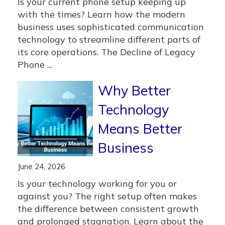
Is your current phone setup keeping up
with the times? Learn how the modern
business uses sophisticated communication
technology to streamline different parts of
its core operations. The Decline of Legacy
Phone ...
Why Better
Technology
Means Better
Business
June 24, 2026
Is your technology working for you or
against you? The right setup often makes
the difference between consistent growth
and prolonged stagnation. Learn about the