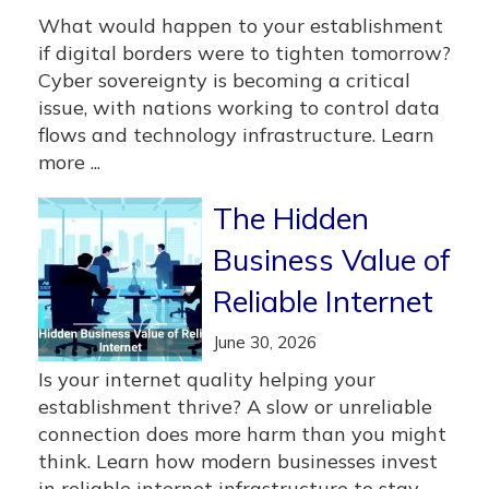
What would happen to your establishment
if digital borders were to tighten tomorrow?
Cyber sovereignty is becoming a critical
issue, with nations working to control data
flows and technology infrastructure. Learn
more ...
The Hidden
Business Value of
Reliable Internet
June 30, 2026
Is your internet quality helping your
establishment thrive? A slow or unreliable
connection does more harm than you might
think. Learn how modern businesses invest
in reliable internet infrastructure to stay