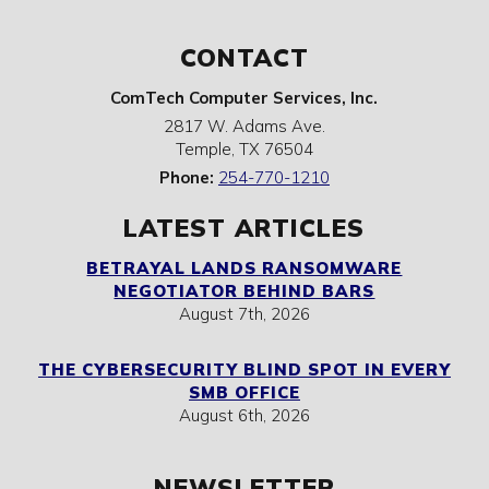
CONTACT
ComTech Computer Services, Inc.
2817 W. Adams Ave.
Temple
,
TX
76504
Phone:
254-770-1210
LATEST ARTICLES
BETRAYAL LANDS RANSOMWARE
NEGOTIATOR BEHIND BARS
August 7th, 2026
THE CYBERSECURITY BLIND SPOT IN EVERY
SMB OFFICE
August 6th, 2026
NEWSLETTER