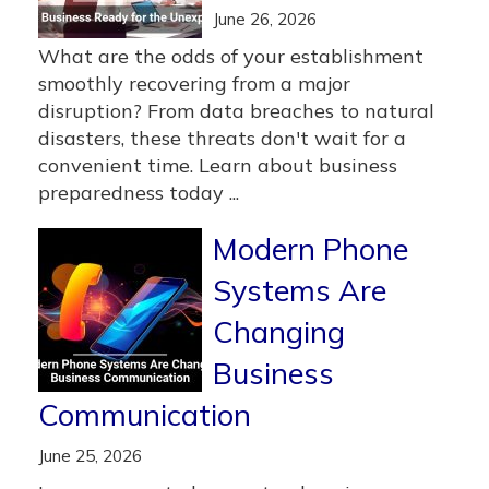
June 26, 2026
What are the odds of your establishment
smoothly recovering from a major
disruption? From data breaches to natural
disasters, these threats don't wait for a
convenient time. Learn about business
preparedness today ...
Modern Phone
Systems Are
Changing
Business
Communication
June 25, 2026