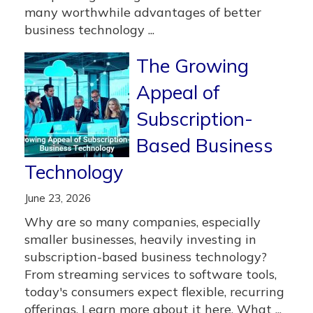
many worthwhile advantages of better
business technology ...
The Growing
Appeal of
Subscription-
Based Business
Technology
June 23, 2026
Why are so many companies, especially
smaller businesses, heavily investing in
subscription-based business technology?
From streaming services to software tools,
today's consumers expect flexible, recurring
offerings. Learn more about it here. What ...