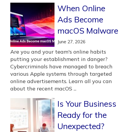
When Online
Ads Become
macOS Malware
June 27, 2026
Are you and your team's online habits
putting your establishment in danger?
Cybercriminals have managed to breach
various Apple systems through targeted
online advertisements. Learn all you can
about the recent macOS ...
Is Your Business
Ready for the
Unexpected?