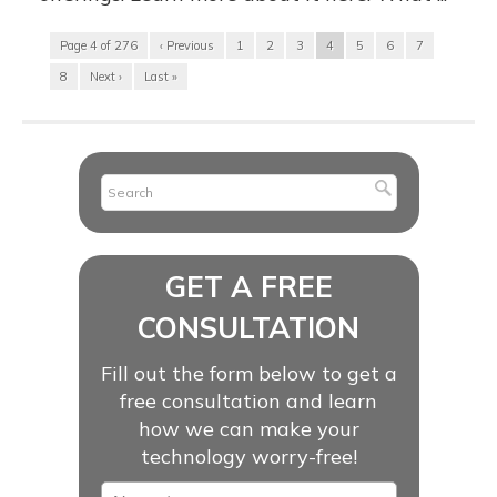
Page 4 of 276
‹ Previous
1
2
3
4
5
6
7
8
Next ›
Last »
GET A FREE
CONSULTATION
Fill out the form below to get a
free consultation and learn
how we can make your
technology worry-free!
Name
*