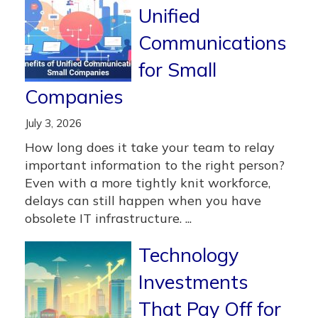
Unified
Communications
for Small
Companies
July 3, 2026
How long does it take your team to relay
important information to the right person?
Even with a more tightly knit workforce,
delays can still happen when you have
obsolete IT infrastructure. ...
Technology
Investments
That Pay Off for