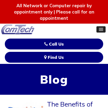
All Network or Computer repair by
appointment only | Please call for an
appointment
Call Us
Find Us
Blog
The Benefits of