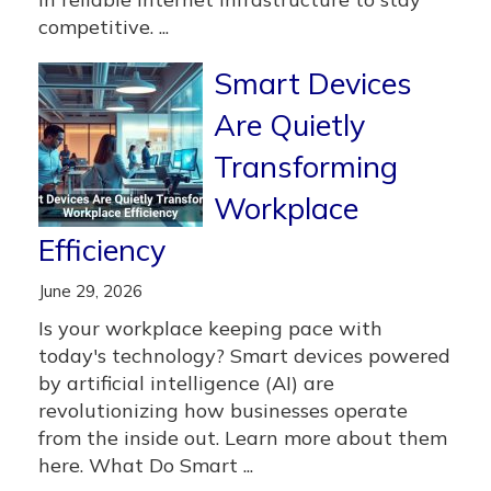
competitive. ...
Smart Devices
Are Quietly
Transforming
Workplace
Efficiency
June 29, 2026
Is your workplace keeping pace with
today's technology? Smart devices powered
by artificial intelligence (AI) are
revolutionizing how businesses operate
from the inside out. Learn more about them
here. What Do Smart ...