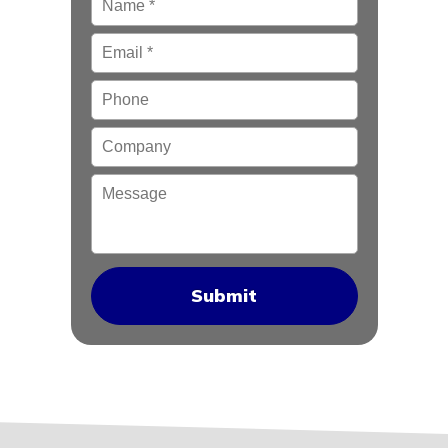
Email
*
Phone
Company
Message