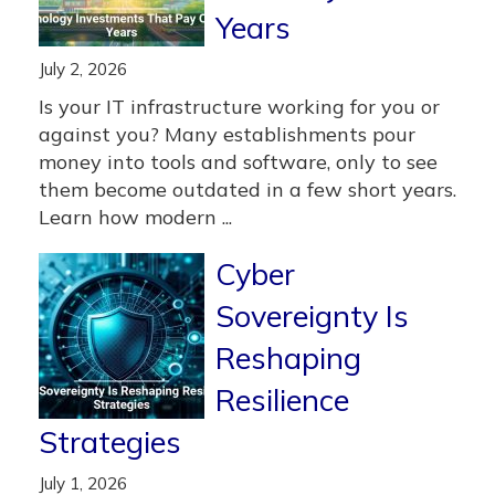
Years
July 2, 2026
Is your IT infrastructure working for you or
against you? Many establishments pour
money into tools and software, only to see
them become outdated in a few short years.
Learn how modern ...
Cyber
Sovereignty Is
Reshaping
Resilience
Strategies
July 1, 2026