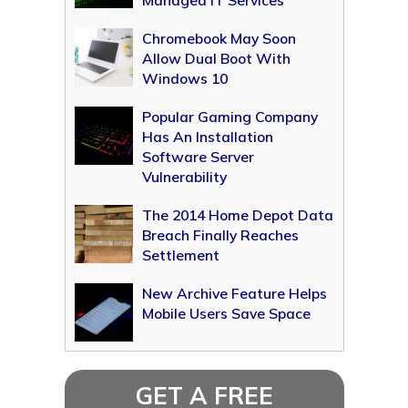
Managed IT Services
Chromebook May Soon
Allow Dual Boot With
Windows 10
Popular Gaming Company
Has An Installation
Software Server
Vulnerability
The 2014 Home Depot Data
Breach Finally Reaches
Settlement
New Archive Feature Helps
Mobile Users Save Space
GET A FREE