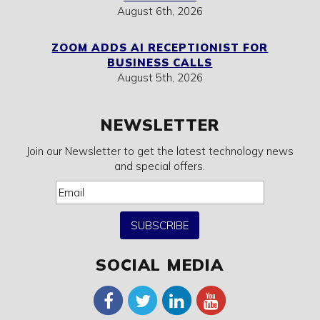
August 6th, 2026
ZOOM ADDS AI RECEPTIONIST FOR
BUSINESS CALLS
August 5th, 2026
NEWSLETTER
Join our Newsletter to get the latest technology news
and special offers.
SUBSCRIBE
SOCIAL MEDIA