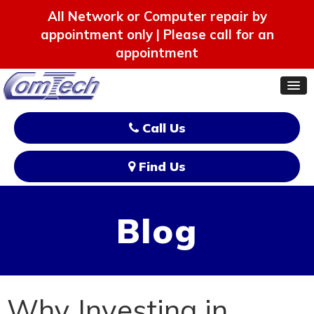
All Network or Computer repair by
appointment only | Please call for an
appointment
Call Us
Find Us
Blog
Why Investing in