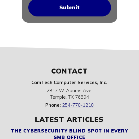
CONTACT
ComTech Computer Services, Inc.
2817 W. Adams Ave.
Temple
,
TX
76504
Phone:
254-770-1210
LATEST ARTICLES
THE CYBERSECURITY BLIND SPOT IN EVERY
SMB OFFICE