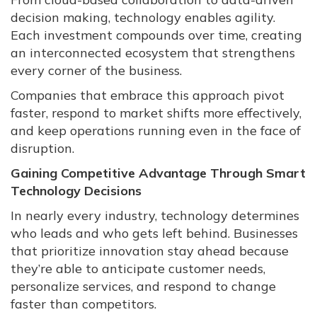
decision making, technology enables agility.
Each investment compounds over time, creating
an interconnected ecosystem that strengthens
every corner of the business.
Companies that embrace this approach pivot
faster, respond to market shifts more effectively,
and keep operations running even in the face of
disruption.
Gaining Competitive Advantage Through Smart
Technology Decisions
In nearly every industry, technology determines
who leads and who gets left behind. Businesses
that prioritize innovation stay ahead because
they’re able to anticipate customer needs,
personalize services, and respond to change
faster than competitors.