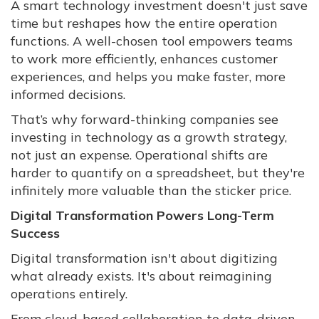
A smart technology investment doesn't just save
time but reshapes how the entire operation
functions. A well-chosen tool empowers teams
to work more efficiently, enhances customer
experiences, and helps you make faster, more
informed decisions.
That’s why forward-thinking companies see
investing in technology as a growth strategy,
not just an expense. Operational shifts are
harder to quantify on a spreadsheet, but they're
infinitely more valuable than the sticker price.
Digital Transformation Powers Long-Term
Success
Digital transformation isn't about digitizing
what already exists. It's about reimagining
operations entirely.
From cloud-based collaboration to data-driven