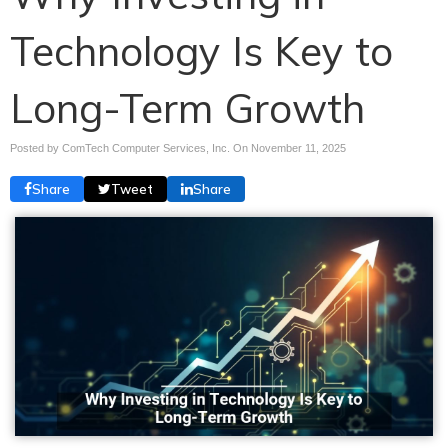
Technology Is Key to
Long-Term Growth
Posted by ComTech Computer Services, Inc. On
November 11, 2025
Share
Tweet
Share