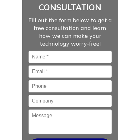
CONSULTATION
Fill out the form below to get a
free consultation and learn
how we can make your
technology worry-free!
Name
*
Email
*
Phone
Company
Message