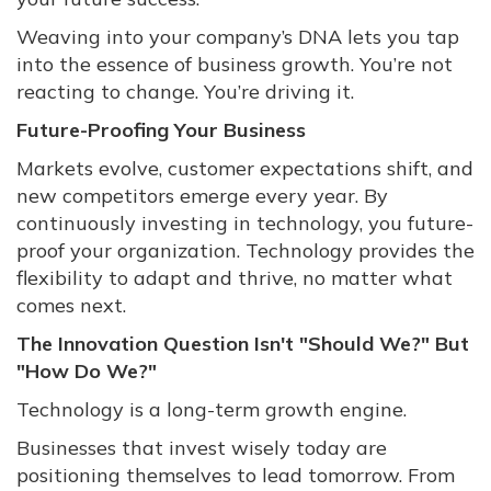
Weaving into your company’s DNA lets you tap
into the essence of business growth. You’re not
reacting to change. You’re driving it.
Future-Proofing Your Business
Markets evolve, customer expectations shift, and
new competitors emerge every year. By
continuously investing in technology, you future-
proof your organization. Technology provides the
flexibility to adapt and thrive, no matter what
comes next.
The Innovation Question Isn't "Should We?" But
"How Do We?"
Technology is a long-term growth engine.
Businesses that invest wisely today are
positioning themselves to lead tomorrow. From