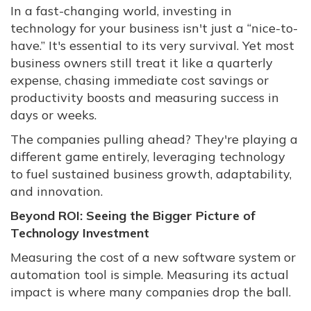
In a fast-changing world, investing in
technology for your business isn't just a “nice-to-
have.” It's essential to its very survival. Yet most
business owners still treat it like a quarterly
expense, chasing immediate cost savings or
productivity boosts and measuring success in
days or weeks.
The companies pulling ahead? They're playing a
different game entirely, leveraging technology
to fuel sustained business growth, adaptability,
and innovation.
Beyond ROI: Seeing the Bigger Picture of
Technology Investment
Measuring the cost of a new software system or
automation tool is simple. Measuring its actual
impact is where many companies drop the ball.