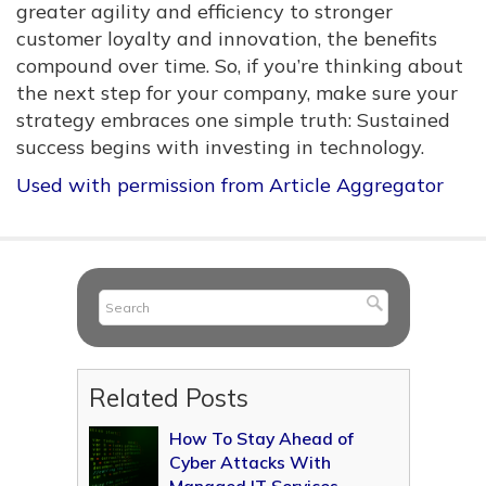
greater agility and efficiency to stronger
customer loyalty and innovation, the benefits
compound over time. So, if you’re thinking about
the next step for your company, make sure your
strategy embraces one simple truth: Sustained
success begins with investing in technology.
Used with permission from Article Aggregator
Related Posts
How To Stay Ahead of
Cyber Attacks With