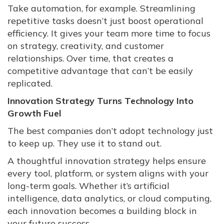
Take automation, for example. Streamlining
repetitive tasks doesn’t just boost operational
efficiency. It gives your team more time to focus
on strategy, creativity, and customer
relationships. Over time, that creates a
competitive advantage that can’t be easily
replicated.
Innovation Strategy Turns Technology Into
Growth Fuel
The best companies don’t adopt technology just
to keep up. They use it to stand out.
A thoughtful innovation strategy helps ensure
every tool, platform, or system aligns with your
long-term goals. Whether it’s artificial
intelligence, data analytics, or cloud computing,
each innovation becomes a building block in
your future success.