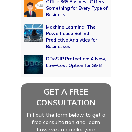
Office 365 Business Offers
Something for Every Type of
Business.
Machine Learning: The
Powerhouse Behind
Predictive Analytics for
Businesses
DDoS IP Protection: A New,
Low-Cost Option for SMB
GET A FREE
CONSULTATION
Fill out the form below to get a
free consultation and learn
how we can make your