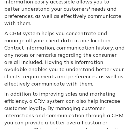
information easily accessible allows you to
better understand your customers' needs and
preferences, as well as effectively communicate
with them.
A CRM system helps you concentrate and
manage all your client data in one location.
Contact information, communication history, and
any notes or remarks regarding the consumer
are all included. Having this information
available enables you to understand better your
clients' requirements and preferences, as well as
effectively communicate with them.
In addition to improving sales and marketing
efficiency, a CRM system can also help increase
customer loyalty. By managing customer
interactions and communication through a CRM,
you can provide a better overall customer