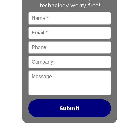
technology worry-free!
Name
*
Email
*
Phone
Company
Message