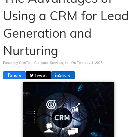
Using a CRM for Lead
Generation and
Nurturing
Posted by ComTech Computer Services, Inc. On
February 1, 2023
Share
Tweet
Share