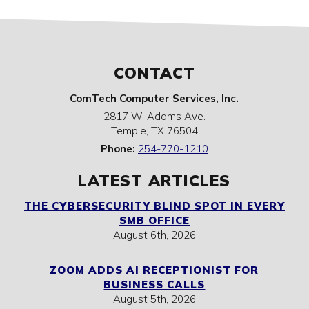
CONTACT
ComTech Computer Services, Inc.
2817 W. Adams Ave.
Temple
,
TX
76504
Phone:
254-770-1210
LATEST ARTICLES
THE CYBERSECURITY BLIND SPOT IN EVERY
SMB OFFICE
August 6th, 2026
ZOOM ADDS AI RECEPTIONIST FOR
BUSINESS CALLS
August 5th, 2026