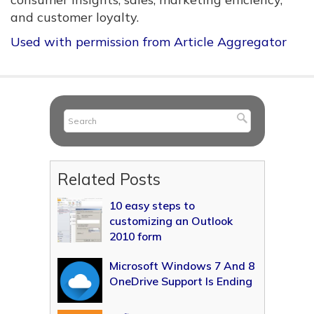
and customer loyalty.
Used with permission from Article Aggregator
Related Posts
10 easy steps to
customizing an Outlook
2010 form
Microsoft Windows 7 And 8
OneDrive Support Is Ending