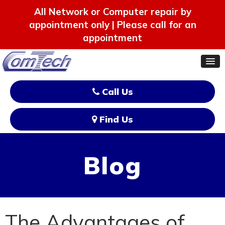
All Network or Computer repair by
appointment only | Please call for an
appointment
Call Us
Find Us
Blog
The Advantages of