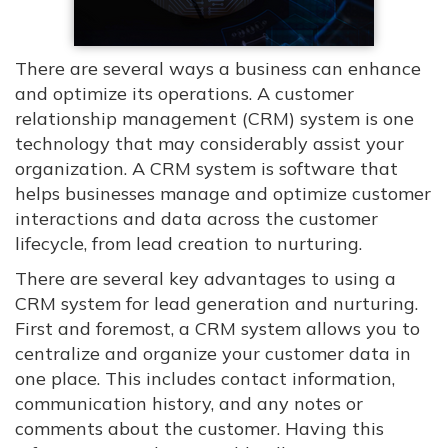
There are several ways a business can enhance
and optimize its operations. A customer
relationship management (CRM) system is one
technology that may considerably assist your
organization. A CRM system is software that
helps businesses manage and optimize customer
interactions and data across the customer
lifecycle, from lead creation to nurturing.
There are several key advantages to using a
CRM system for lead generation and nurturing.
First and foremost, a CRM system allows you to
centralize and organize your customer data in
one place. This includes contact information,
communication history, and any notes or
comments about the customer. Having this