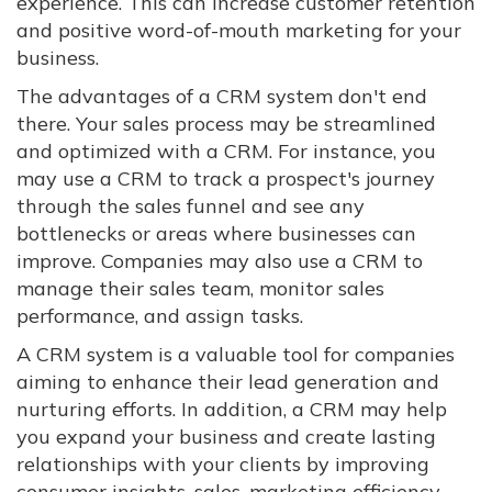
experience. This can increase customer retention
and positive word-of-mouth marketing for your
business.
The advantages of a CRM system don't end
there. Your sales process may be streamlined
and optimized with a CRM. For instance, you
may use a CRM to track a prospect's journey
through the sales funnel and see any
bottlenecks or areas where businesses can
improve. Companies may also use a CRM to
manage their sales team, monitor sales
performance, and assign tasks.
A CRM system is a valuable tool for companies
aiming to enhance their lead generation and
nurturing efforts. In addition, a CRM may help
you expand your business and create lasting
relationships with your clients by improving
consumer insights, sales, marketing efficiency,