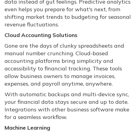
data instead of gut feelings. Predictive analytics
even helps you prepare for what's next, from
shifting market trends to budgeting for seasonal
revenue fluctuations.
Cloud Accounting Solutions
Gone are the days of clunky spreadsheets and
manual number crunching. Cloud-based
accounting platforms bring simplicity and
accessibility to financial tracking. These tools
allow business owners to manage invoices,
expenses, and payroll anytime, anywhere.
With automatic backups and multi-device sync,
your financial data stays secure and up to date.
Integrations with other business software make
for a seamless workflow.
Machine Learning