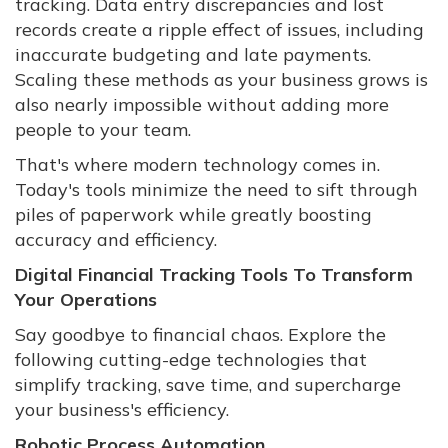
tracking. Data entry discrepancies and lost
records create a ripple effect of issues, including
inaccurate budgeting and late payments.
Scaling these methods as your business grows is
also nearly impossible without adding more
people to your team.
That's where modern technology comes in.
Today's tools minimize the need to sift through
piles of paperwork while greatly boosting
accuracy and efficiency.
Digital Financial Tracking Tools To Transform
Your Operations
Say goodbye to financial chaos. Explore the
following cutting-edge technologies that
simplify tracking, save time, and supercharge
your business's efficiency.
Robotic Process Automation