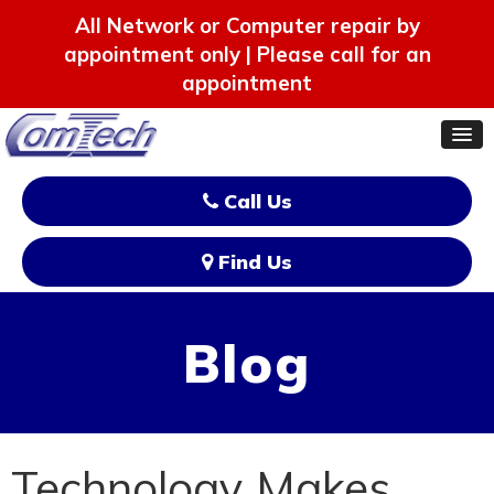
All Network or Computer repair by
appointment only | Please call for an
appointment
Call Us
Find Us
Blog
Technology Makes