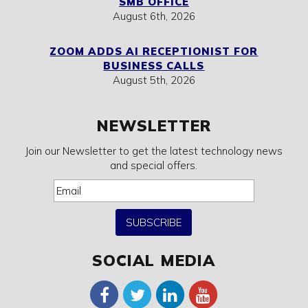
SMB OFFICE
August 6th, 2026
ZOOM ADDS AI RECEPTIONIST FOR
BUSINESS CALLS
August 5th, 2026
NEWSLETTER
Join our Newsletter to get the latest technology news
and special offers.
SUBSCRIBE
SOCIAL MEDIA