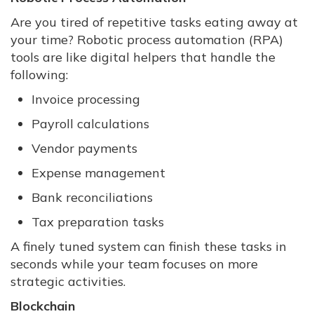
Are you tired of repetitive tasks eating away at
your time? Robotic process automation (RPA)
tools are like digital helpers that handle the
following:
Invoice processing
Payroll calculations
Vendor payments
Expense management
Bank reconciliations
Tax preparation tasks
A finely tuned system can finish these tasks in
seconds while your team focuses on more
strategic activities.
Blockchain