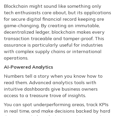
Blockchain might sound like something only
tech enthusiasts care about, but its applications
for secure digital financial record keeping are
game-changing. By creating an immutable,
decentralized ledger, blockchain makes every
transaction traceable and tamper-proof. This
assurance is particularly useful for industries
with complex supply chains or international
operations.
AI-Powered Analytics
Numbers tell a story when you know how to
read them. Advanced analytics tools with
intuitive dashboards give business owners
access to a treasure trove of insights.
You can spot underperforming areas, track KPIs
in real time, and make decisions backed by hard