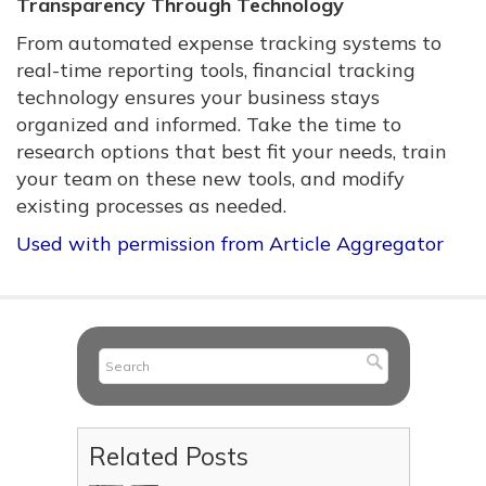
Transparency Through Technology
From automated expense tracking systems to
real-time reporting tools, financial tracking
technology ensures your business stays
organized and informed. Take the time to
research options that best fit your needs, train
your team on these new tools, and modify
existing processes as needed.
Used with permission from Article Aggregator
Related Posts