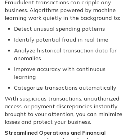
Fraudulent transactions can cripple any
business. Algorithms powered by machine
learning work quietly in the background to:
Detect unusual spending patterns
Identify potential fraud in real time
Analyze historical transaction data for
anomalies
Improve accuracy with continuous
learning
Categorize transactions automatically
With suspicious transactions, unauthorized
access, or payment discrepancies instantly
brought to your attention, you can minimize
losses and protect your business.
Streamlined Operations and Financial