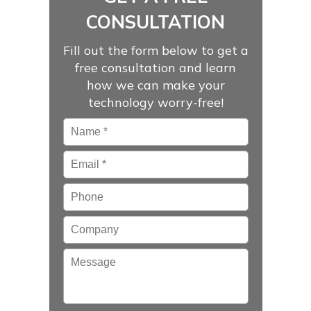
CONSULTATION
Fill out the form below to get a
free consultation and learn
how we can make your
technology worry-free!
Name
*
Email
*
Phone
Company
Message