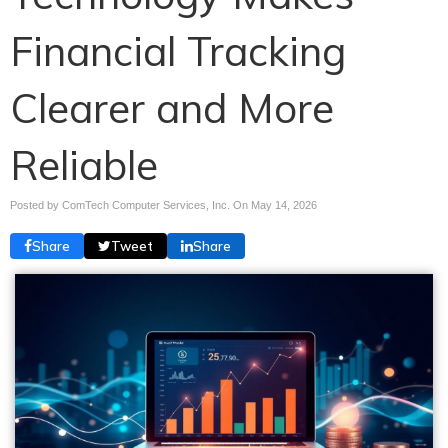
Financial Tracking
Clearer and More
Reliable
Posted by ComTech Computer Services, Inc. On
May 14, 2026
Share
Tweet
Share