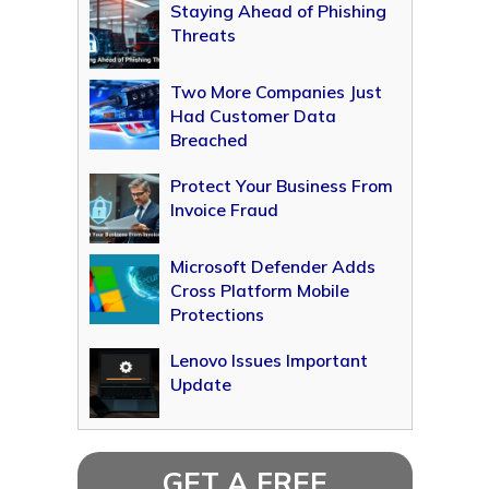
Staying Ahead of Phishing
Threats
Two More Companies Just
Had Customer Data
Breached
Protect Your Business From
Invoice Fraud
Microsoft Defender Adds
Cross Platform Mobile
Protections
Lenovo Issues Important
Update
GET A FREE