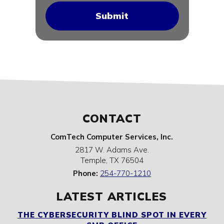
CONTACT
ComTech Computer Services, Inc.
2817 W. Adams Ave.
Temple
,
TX
76504
Phone:
254-770-1210
LATEST ARTICLES
THE CYBERSECURITY BLIND SPOT IN EVERY