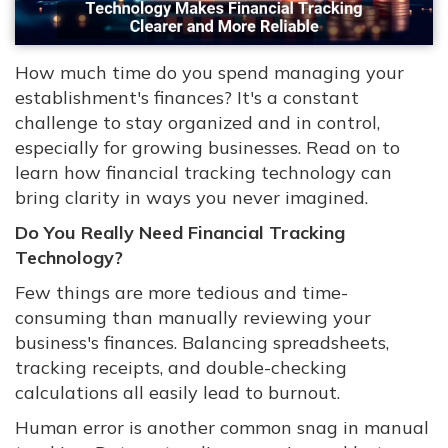
How much time do you spend managing your
establishment's finances? It's a constant
challenge to stay organized and in control,
especially for growing businesses. Read on to
learn how financial tracking technology can
bring clarity in ways you never imagined.
Do You Really Need Financial Tracking
Technology?
Few things are more tedious and time-
consuming than manually reviewing your
business's finances. Balancing spreadsheets,
tracking receipts, and double-checking
calculations all easily lead to burnout.
Human error is another common snag in manual