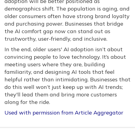
adoption will be better positioned as
demographics shift. The population is aging, and
older consumers often have strong brand loyalty
and purchasing power. Businesses that bridge
the AI comfort gap now can stand out as
trustworthy, user-friendly, and inclusive.
In the end, older users' AI adoption isn’t about
convincing people to love technology. It’s about
meeting users where they are, building
familiarity, and designing AI tools that feel
helpful rather than intimidating. Businesses that
do this well won’t just keep up with AI trends;
they'll lead them and bring more customers
along for the ride.
Used with permission from Article Aggregator