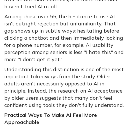
haven't tried AI at all.
Among those over 55, the hesitance to use AI
isn’t outright rejection but unfamiliarity. That
gap shows up in subtle ways: hesitating before
clicking a chatbot and then immediately looking
for a phone number, for example. AI usability
perception among seniors is less "I hate this" and
more "I don't get it yet."
Understanding this distinction is one of the most
important takeaways from the study. Older
adults aren’t necessarily opposed to AI in
principle. Instead, the research on AI acceptance
by older users suggests that many don’t feel
confident using tools they don’t fully understand.
Practical Ways To Make AI Feel More
Approachable