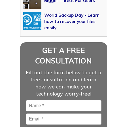
Bigger Threat For Users
World Backup Day - Learn
how to recover your files
easily
GET A FREE
CONSULTATION
Fill out the form below to get a
free consultation and learn
how we can make your
technology worry-free!
Name
*
Email
*