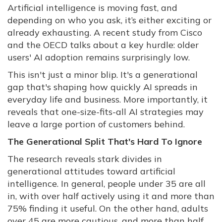
Artificial intelligence is moving fast, and
depending on who you ask, it’s either exciting or
already exhausting. A recent study from Cisco
and the OECD talks about a key hurdle: older
users' AI adoption remains surprisingly low.
This isn't just a minor blip. It's a generational
gap that's shaping how quickly AI spreads in
everyday life and business. More importantly, it
reveals that one-size-fits-all AI strategies may
leave a large portion of customers behind.
The Generational Split That's Hard To Ignore
The research reveals stark divides in
generational attitudes toward artificial
intelligence. In general, people under 35 are all
in, with over half actively using it and more than
75% finding it useful. On the other hand, adults
over 45 are more cautious, and more than half