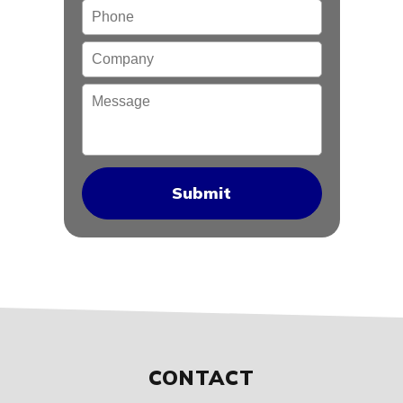
Phone
Company
Message
CONTACT