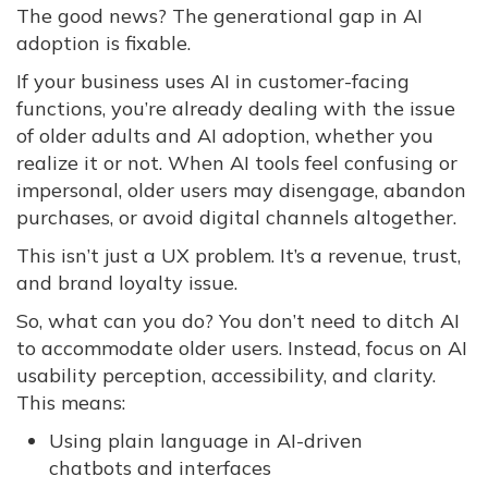
The good news? The generational gap in AI
adoption is fixable.
If your business uses AI in customer-facing
functions, you’re already dealing with the issue
of older adults and AI adoption, whether you
realize it or not. When AI tools feel confusing or
impersonal, older users may disengage, abandon
purchases, or avoid digital channels altogether.
This isn’t just a UX problem. It’s a revenue, trust,
and brand loyalty issue.
So, what can you do? You don’t need to ditch AI
to accommodate older users. Instead, focus on AI
usability perception, accessibility, and clarity.
This means:
Using plain language in AI-driven
chatbots and interfaces