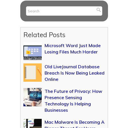
Related Posts
Microsoft Word Just Made
Losing Files Much Harder
Old LiveJournal Database
Breach Is Now Being Leaked
Online
The Future of Privacy: How
Presence Sensing
Technology Is Helping
Businesses
Mac Malware Is Becoming A