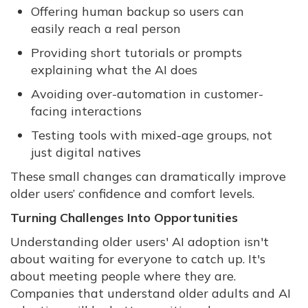
Offering human backup so users can
easily reach a real person
Providing short tutorials or prompts
explaining what the AI does
Avoiding over-automation in customer-
facing interactions
Testing tools with mixed-age groups, not
just digital natives
These small changes can dramatically improve
older users’ confidence and comfort levels.
Turning Challenges Into Opportunities
Understanding older users' AI adoption isn't
about waiting for everyone to catch up. It's
about meeting people where they are.
Companies that understand older adults and AI