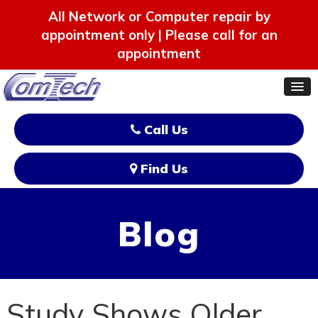
All Network or Computer repair by
appointment only | Please call for an
appointment
Call Us
Find Us
Blog
Study Shows Older