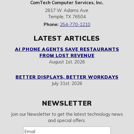
ComTech Computer Services, Inc.
2817 W. Adams Ave.
Temple
,
TX
76504
Phone:
254-770-1210
LATEST ARTICLES
AI PHONE AGENTS SAVE RESTAURANTS
FROM LOST REVENUE
August 1st, 2026
BETTER DISPLAYS, BETTER WORKDAYS
July 31st, 2026
NEWSLETTER
Join our Newsletter to get the latest technology news
and special offers.