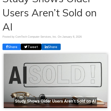
Users Aren’t Sold on
AI
Posted by ComTech Computer Services, Inc. On
January 8, 2026
Share
Tweet
Share