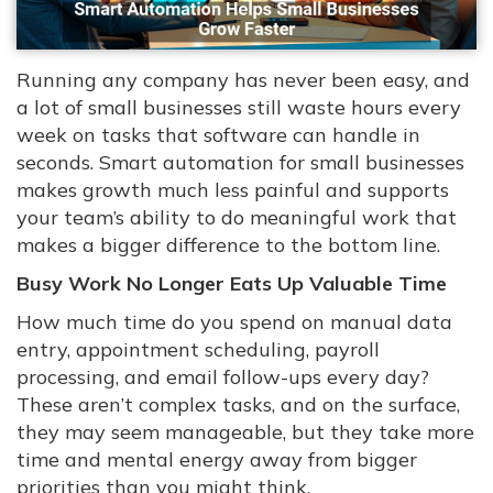
Running any company has never been easy, and
a lot of small businesses still waste hours every
week on tasks that software can handle in
seconds. Smart automation for small businesses
makes growth much less painful and supports
your team’s ability to do meaningful work that
makes a bigger difference to the bottom line.
Busy Work No Longer Eats Up Valuable Time
How much time do you spend on manual data
entry, appointment scheduling, payroll
processing, and email follow-ups every day?
These aren’t complex tasks, and on the surface,
they may seem manageable, but they take more
time and mental energy away from bigger
priorities than you might think.