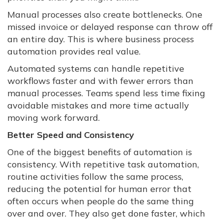
Manual processes also create bottlenecks. One
missed invoice or delayed response can throw off
an entire day. This is where business process
automation provides real value.
Automated systems can handle repetitive
workflows faster and with fewer errors than
manual processes. Teams spend less time fixing
avoidable mistakes and more time actually
moving work forward.
Better Speed and Consistency
One of the biggest benefits of automation is
consistency. With repetitive task automation,
routine activities follow the same process,
reducing the potential for human error that
often occurs when people do the same thing
over and over. They also get done faster, which