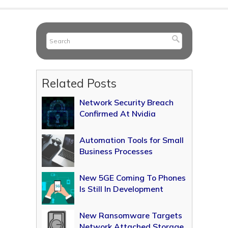
Related Posts
Network Security Breach
Confirmed At Nvidia
Automation Tools for Small
Business Processes
New 5GE Coming To Phones
Is Still In Development
New Ransomware Targets
Network Attached Storage