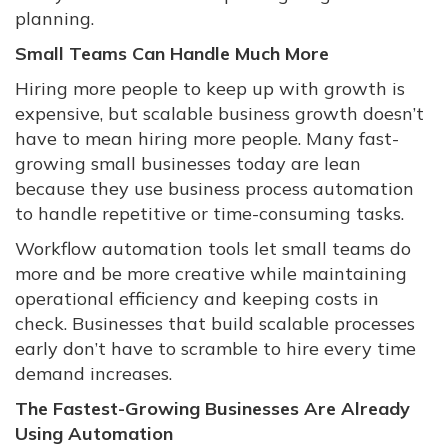
planning.
Small Teams Can Handle Much More
Hiring more people to keep up with growth is
expensive, but scalable business growth doesn’t
have to mean hiring more people. Many fast-
growing small businesses today are lean
because they use business process automation
to handle repetitive or time-consuming tasks.
Workflow automation tools let small teams do
more and be more creative while maintaining
operational efficiency and keeping costs in
check. Businesses that build scalable processes
early don’t have to scramble to hire every time
demand increases.
The Fastest-Growing Businesses Are Already
Using Automation