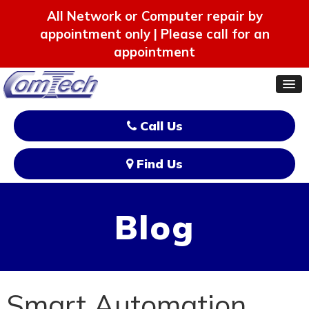
All Network or Computer repair by
appointment only | Please call for an
appointment
Call Us
Find Us
Blog
Smart Automation