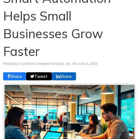
Helps Small
Businesses Grow
Faster
Posted by ComTech Computer Services, Inc. On
June 6, 2026
Share
Tweet
Share