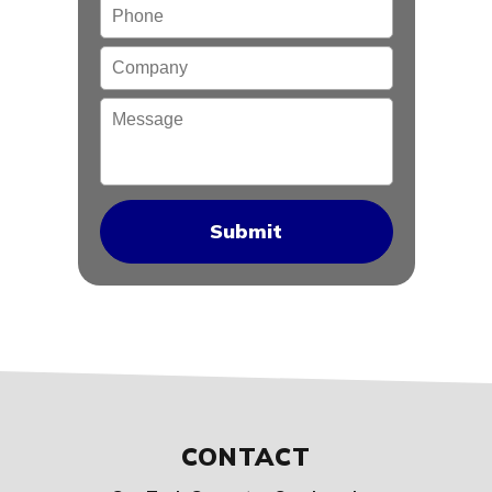
Phone
Company
Message
CONTACT