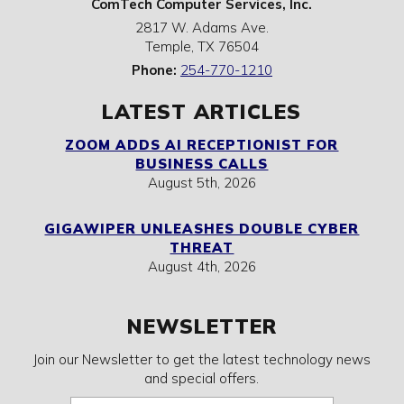
ComTech Computer Services, Inc.
2817 W. Adams Ave.
Temple
,
TX
76504
Phone:
254-770-1210
LATEST ARTICLES
ZOOM ADDS AI RECEPTIONIST FOR
BUSINESS CALLS
August 5th, 2026
GIGAWIPER UNLEASHES DOUBLE CYBER
THREAT
August 4th, 2026
NEWSLETTER
Join our Newsletter to get the latest technology news
and special offers.