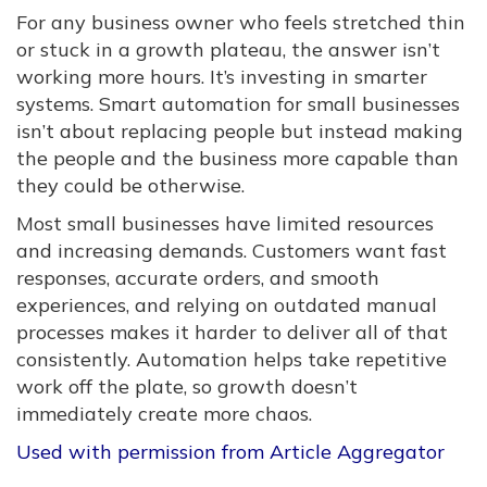
For any business owner who feels stretched thin
or stuck in a growth plateau, the answer isn’t
working more hours. It’s investing in smarter
systems. Smart automation for small businesses
isn’t about replacing people but instead making
the people and the business more capable than
they could be otherwise.
Most small businesses have limited resources
and increasing demands. Customers want fast
responses, accurate orders, and smooth
experiences, and relying on outdated manual
processes makes it harder to deliver all of that
consistently. Automation helps take repetitive
work off the plate, so growth doesn’t
immediately create more chaos.
Used with permission from Article Aggregator