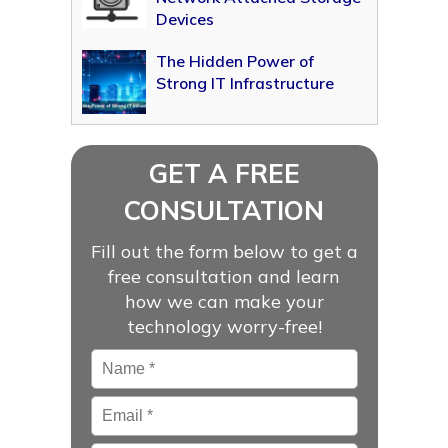
Devices
The Hidden Power of
Strong IT Infrastructure
GET A FREE
CONSULTATION
Fill out the form below to get a
free consultation and learn
how we can make your
technology worry-free!
Name
*
Email
*