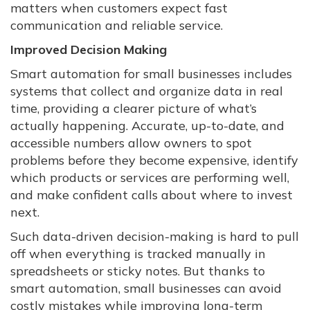
matters when customers expect fast
communication and reliable service.
Improved Decision Making
Smart automation for small businesses includes
systems that collect and organize data in real
time, providing a clearer picture of what’s
actually happening. Accurate, up-to-date, and
accessible numbers allow owners to spot
problems before they become expensive, identify
which products or services are performing well,
and make confident calls about where to invest
next.
Such data-driven decision-making is hard to pull
off when everything is tracked manually in
spreadsheets or sticky notes. But thanks to
smart automation, small businesses can avoid
costly mistakes while improving long-term