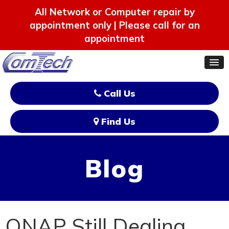
All Network or Computer repair by
appointment only | Please call for an
appointment
Call Us
Find Us
Blog
QNAP Still Dealing