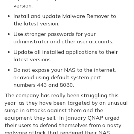
version.
Install and update Malware Remover to
the latest version.
Use stronger passwords for your
administrator and other user accounts.
Update all installed applications to their
latest versions.
Do not expose your NAS to the internet,
or avoid using default system port
numbers 443 and 8080.
The company has really been struggling this
year as they have been targeted by an unusual
surge in attacks against them and the
equipment they sell. In January QNAP urged
their users to defend themselves from a nasty
malware attack that rendered their NAS