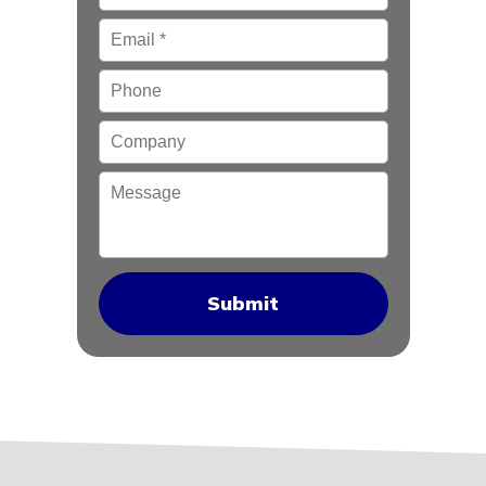
Email
*
Phone
Company
Message