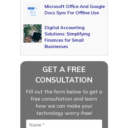
Microsoft Office And Google
Docs Sync For Offline Use
Digital Accounting
Solutions: Simplifying
Finances for Small
Businesses
GET A FREE
CONSULTATION
Fill out the form below to get a
free consultation and learn
how we can make your
technology worry-free!
Name
*