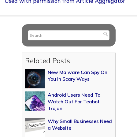
Used with permission from Article Aggregator
Related Posts
New Malware Can Spy On
You In Scary Ways
Android Users Need To
Watch Out For Teabot
Trojan
Why Small Businesses Need
a Website