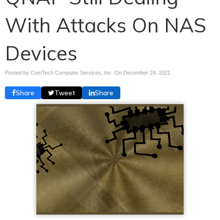
With Attacks On NAS
Devices
Posted by ComTech Computer Services, Inc. On
December 24, 2021
Share
Tweet
Share