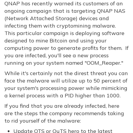
QNAP has recently warned its customers of an
ongoing campaign that is targeting QNAP NAS
(Network Attached Storage) devices and
infecting them with cryptomining malware.
This particular campaign is deploying software
designed to mine Bitcoin and using your
computing power to generate profits for them. If
you are infected, you'll see a new process
running on your system named "OOM_Reaper."
While it's certainly not the direst threat you can
face the malware will utilize up to 50 percent of
your system's processing power while mimicking
a kernel process with a PID higher than 1000.
If you find that you are already infected, here
are the steps the company recommends taking
to rid yourself of the malware:
Update QTS or QuTS hero to the latest