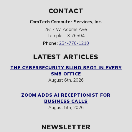
CONTACT
ComTech Computer Services, Inc.
2817 W. Adams Ave.
Temple
,
TX
76504
Phone:
254-770-1210
LATEST ARTICLES
THE CYBERSECURITY BLIND SPOT IN EVERY
SMB OFFICE
August 6th, 2026
ZOOM ADDS AI RECEPTIONIST FOR
BUSINESS CALLS
August 5th, 2026
NEWSLETTER