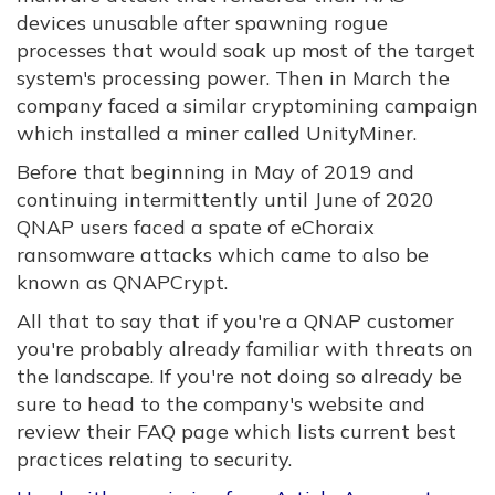
devices unusable after spawning rogue
processes that would soak up most of the target
system's processing power. Then in March the
company faced a similar cryptomining campaign
which installed a miner called UnityMiner.
Before that beginning in May of 2019 and
continuing intermittently until June of 2020
QNAP users faced a spate of eChoraix
ransomware attacks which came to also be
known as QNAPCrypt.
All that to say that if you're a QNAP customer
you're probably already familiar with threats on
the landscape. If you're not doing so already be
sure to head to the company's website and
review their FAQ page which lists current best
practices relating to security.