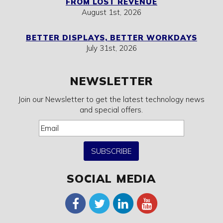
FROM LOST REVENUE
August 1st, 2026
BETTER DISPLAYS, BETTER WORKDAYS
July 31st, 2026
NEWSLETTER
Join our Newsletter to get the latest technology news
and special offers.
SUBSCRIBE
SOCIAL MEDIA