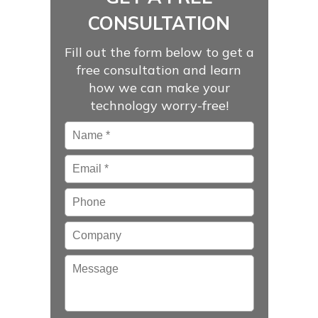
CONSULTATION
Fill out the form below to get a
free consultation and learn
how we can make your
technology worry-free!
Name
*
Email
*
Phone
Company
Message