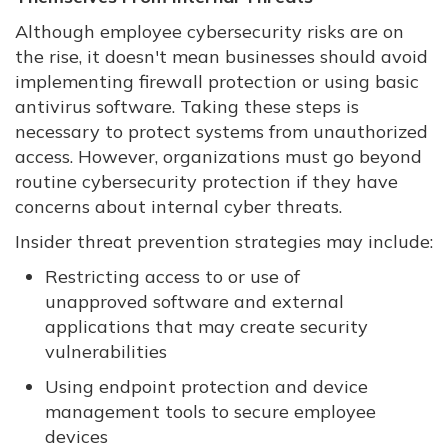
Although employee cybersecurity risks are on
the rise, it doesn't mean businesses should avoid
implementing firewall protection or using basic
antivirus software. Taking these steps is
necessary to protect systems from unauthorized
access. However, organizations must go beyond
routine cybersecurity protection if they have
concerns about internal cyber threats.
Insider threat prevention strategies may include:
Restricting access to or use of
unapproved software and external
applications that may create security
vulnerabilities
Using endpoint protection and device
management tools to secure employee
devices