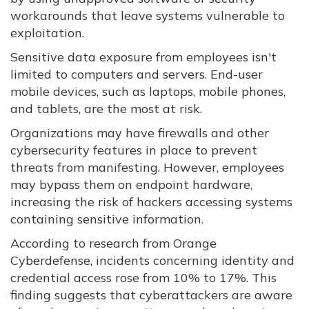
workarounds that leave systems vulnerable to
exploitation.
Sensitive data exposure from employees isn't
limited to computers and servers. End-user
mobile devices, such as laptops, mobile phones,
and tablets, are the most at risk.
Organizations may have firewalls and other
cybersecurity features in place to prevent
threats from manifesting. However, employees
may bypass them on endpoint hardware,
increasing the risk of hackers accessing systems
containing sensitive information.
According to research from Orange
Cyberdefense, incidents concerning identity and
credential access rose from 10% to 17%. This
finding suggests that cyberattackers are aware