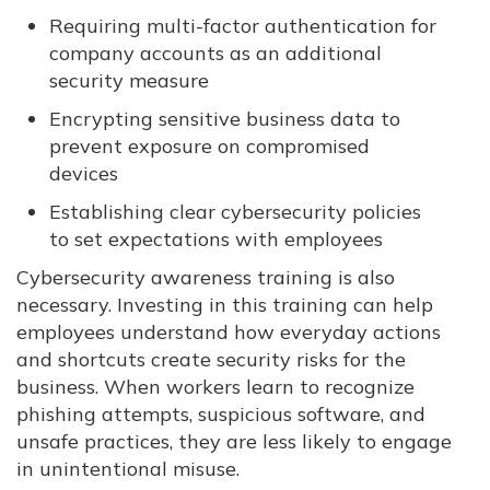
Requiring multi-factor authentication for
company accounts as an additional
security measure
Encrypting sensitive business data to
prevent exposure on compromised
devices
Establishing clear cybersecurity policies
to set expectations with employees
Cybersecurity awareness training is also
necessary. Investing in this training can help
employees understand how everyday actions
and shortcuts create security risks for the
business. When workers learn to recognize
phishing attempts, suspicious software, and
unsafe practices, they are less likely to engage
in unintentional misuse.