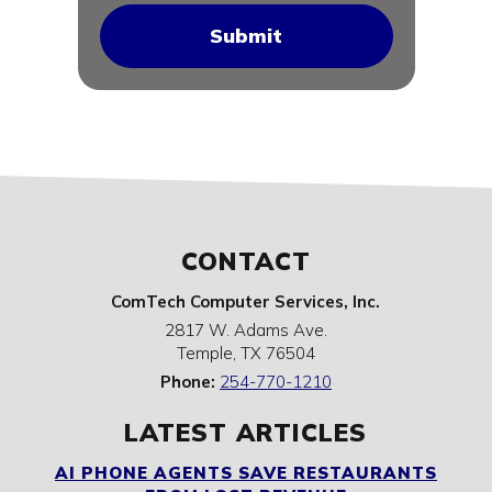
CONTACT
ComTech Computer Services, Inc.
2817 W. Adams Ave.
Temple
,
TX
76504
Phone:
254-770-1210
LATEST ARTICLES
AI PHONE AGENTS SAVE RESTAURANTS