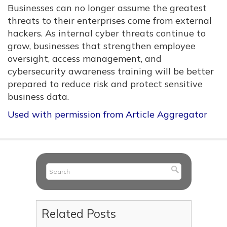
Businesses can no longer assume the greatest
threats to their enterprises come from external
hackers. As internal cyber threats continue to
grow, businesses that strengthen employee
oversight, access management, and
cybersecurity awareness training will be better
prepared to reduce risk and protect sensitive
business data.
Used with permission from Article Aggregator
Related Posts