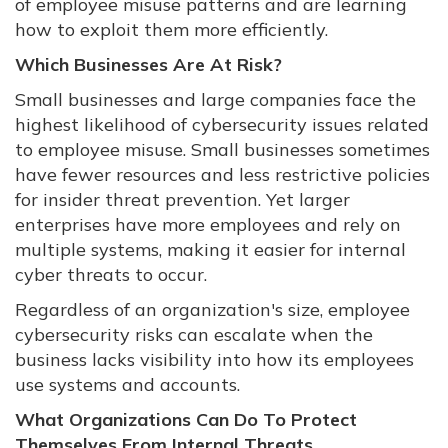
of employee misuse patterns and are learning
how to exploit them more efficiently.
Which Businesses Are At Risk?
Small businesses and large companies face the
highest likelihood of cybersecurity issues related
to employee misuse. Small businesses sometimes
have fewer resources and less restrictive policies
for insider threat prevention. Yet larger
enterprises have more employees and rely on
multiple systems, making it easier for internal
cyber threats to occur.
Regardless of an organization's size, employee
cybersecurity risks can escalate when the
business lacks visibility into how its employees
use systems and accounts.
What Organizations Can Do To Protect
Themselves From Internal Threats