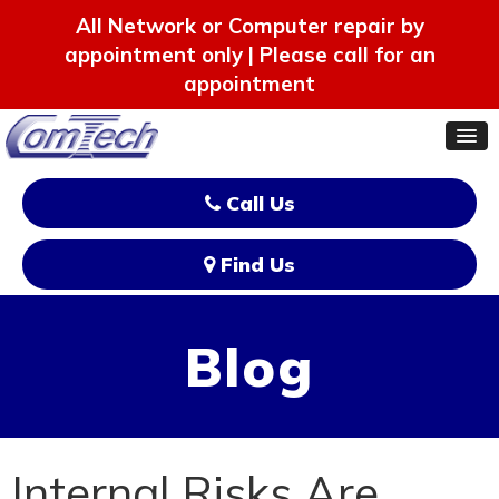
All Network or Computer repair by
appointment only | Please call for an
appointment
Call Us
Find Us
Blog
Internal Risks Are