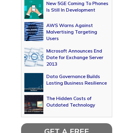
New 5GE Coming To Phones
Is Still In Development
AWS Warns Against
Malvertising Targeting
Users
Microsoft Announces End
Date for Exchange Server
2013
Data Governance Builds
Lasting Business Resilience
The Hidden Costs of
Outdated Technology
GET A FREE