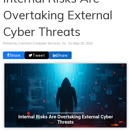
Overtaking External
Cyber Threats
Posted by ComTech Computer Services, Inc. On
May 28, 2026
Share
Tweet
Share