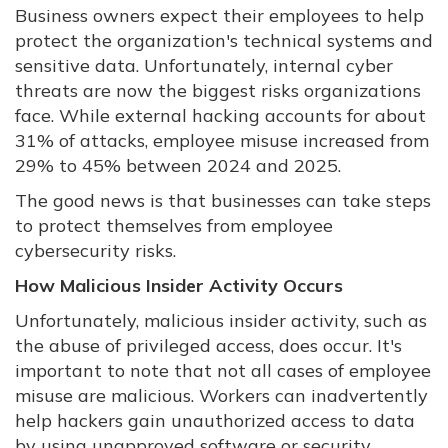
Business owners expect their employees to help
protect the organization's technical systems and
sensitive data. Unfortunately, internal cyber
threats are now the biggest risks organizations
face. While external hacking accounts for about
31% of attacks, employee misuse increased from
29% to 45% between 2024 and 2025.
The good news is that businesses can take steps
to protect themselves from employee
cybersecurity risks.
How Malicious Insider Activity Occurs
Unfortunately, malicious insider activity, such as
the abuse of privileged access, does occur. It's
important to note that not all cases of employee
misuse are malicious. Workers can inadvertently
help hackers gain unauthorized access to data
by using unapproved software or security