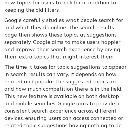
new topics for users to look for in addition to
keeping the old filters.
Google carefully studies what people search for
and what they do online. The search results
page then shows these topics as suggestions
separately. Google aims to make users happier
and improve their search experience by giving
them extra topics that might interest them.
The time it takes for topic suggestions to appear
in search results can vary. It depends on how
related and popular the suggested topics are
and how much competition there is in the field.
This new feature is available on both desktop
and mobile searches. Google aims to provide a
consistent search experience across different
devices, ensuring users can access connected or
related topic suggestions having nothing to do