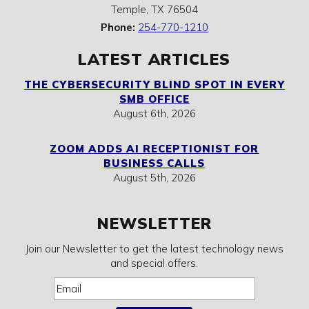
Temple
,
TX
76504
Phone:
254-770-1210
LATEST ARTICLES
THE CYBERSECURITY BLIND SPOT IN EVERY
SMB OFFICE
August 6th, 2026
ZOOM ADDS AI RECEPTIONIST FOR
BUSINESS CALLS
August 5th, 2026
NEWSLETTER
Join our Newsletter to get the latest technology news
and special offers.