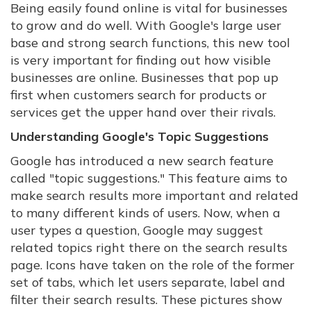
Being easily found online is vital for businesses
to grow and do well. With Google's large user
base and strong search functions, this new tool
is very important for finding out how visible
businesses are online. Businesses that pop up
first when customers search for products or
services get the upper hand over their rivals.
Understanding Google's Topic Suggestions
Google has introduced a new search feature
called "topic suggestions." This feature aims to
make search results more important and related
to many different kinds of users. Now, when a
user types a question, Google may suggest
related topics right there on the search results
page. Icons have taken on the role of the former
set of tabs, which let users separate, label and
filter their search results. These pictures show