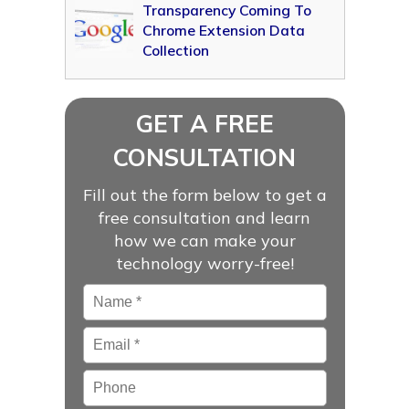
Transparency Coming To
Chrome Extension Data
Collection
GET A FREE
CONSULTATION
Fill out the form below to get a
free consultation and learn
how we can make your
technology worry-free!
Name
*
Email
*
Phone