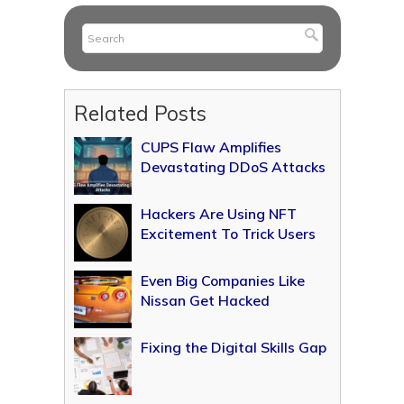
Related Posts
CUPS Flaw Amplifies
Devastating DDoS Attacks
Hackers Are Using NFT
Excitement To Trick Users
Even Big Companies Like
Nissan Get Hacked
Fixing the Digital Skills Gap