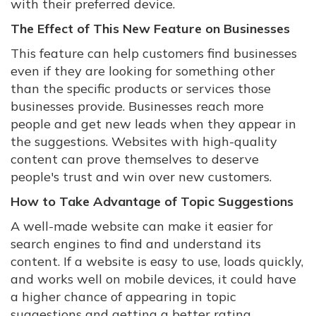
with their preferred device.
The Effect of This New Feature on Businesses
This feature can help customers find businesses
even if they are looking for something other
than the specific products or services those
businesses provide. Businesses reach more
people and get new leads when they appear in
the suggestions. Websites with high-quality
content can prove themselves to deserve
people's trust and win over new customers.
How to Take Advantage of Topic Suggestions
A well-made website can make it easier for
search engines to find and understand its
content. If a website is easy to use, loads quickly,
and works well on mobile devices, it could have
a higher chance of appearing in topic
suggestions and getting a better rating.