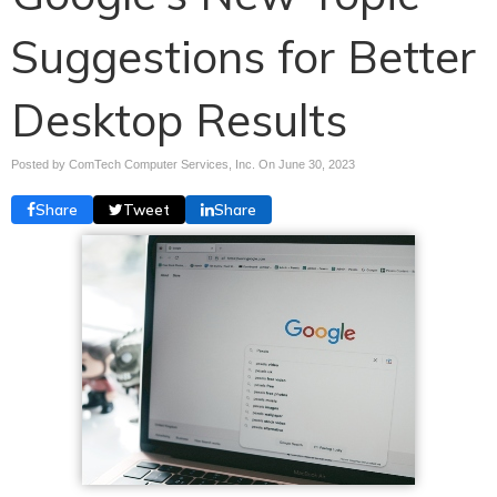
Suggestions for Better
Desktop Results
Posted by ComTech Computer Services, Inc. On
June 30, 2023
Share
Tweet
Share