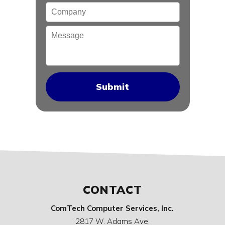
Company
Message
CONTACT
ComTech Computer Services, Inc.
2817 W. Adams Ave.