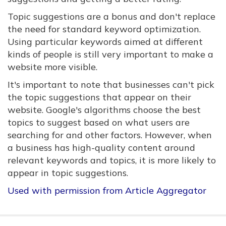
Topic suggestions are a bonus and don't replace
the need for standard keyword optimization.
Using particular keywords aimed at different
kinds of people is still very important to make a
website more visible.
It's important to note that businesses can't pick
the topic suggestions that appear on their
website. Google's algorithms choose the best
topics to suggest based on what users are
searching for and other factors. However, when
a business has high-quality content around
relevant keywords and topics, it is more likely to
appear in topic suggestions.
Used with permission from Article Aggregator