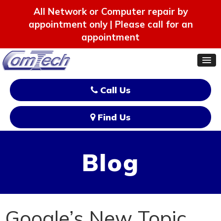
All Network or Computer repair by
appointment only | Please call for an
appointment
Call Us
Find Us
Blog
Google’s New Topic