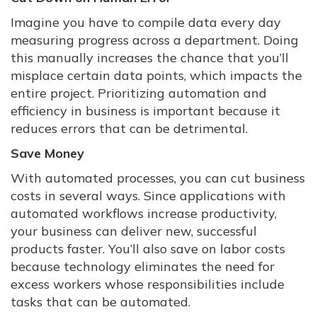
Imagine you have to compile data every day
measuring progress across a department. Doing
this manually increases the chance that you’ll
misplace certain data points, which impacts the
entire project. Prioritizing automation and
efficiency in business is important because it
reduces errors that can be detrimental.
Save Money
With automated processes, you can cut business
costs in several ways. Since applications with
automated workflows increase productivity,
your business can deliver new, successful
products faster. You’ll also save on labor costs
because technology eliminates the need for
excess workers whose responsibilities include
tasks that can be automated.