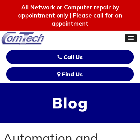
All Network or Computer repair by
appointment only | Please call for an
appointment
Call Us
Find Us
Blog
Automation and