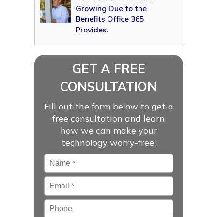
Growing Due to the
Benefits Office 365
Provides.
GET A FREE
CONSULTATION
Fill out the form below to get a
free consultation and learn
how we can make your
technology worry-free!
Name
*
Email
*
Phone