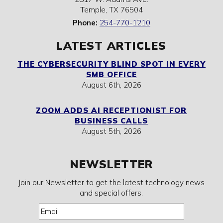
Temple
,
TX
76504
Phone:
254-770-1210
LATEST ARTICLES
THE CYBERSECURITY BLIND SPOT IN EVERY
SMB OFFICE
August 6th, 2026
ZOOM ADDS AI RECEPTIONIST FOR
BUSINESS CALLS
August 5th, 2026
NEWSLETTER
Join our Newsletter to get the latest technology news
and special offers.