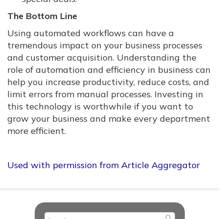
The Bottom Line
Using automated workflows can have a
tremendous impact on your business processes
and customer acquisition. Understanding the
role of automation and efficiency in business can
help you increase productivity, reduce costs, and
limit errors from manual processes. Investing in
this technology is worthwhile if you want to
grow your business and make every department
more efficient.
Used with permission from Article Aggregator