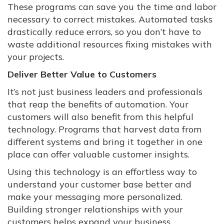
These programs can save you the time and labor
necessary to correct mistakes. Automated tasks
drastically reduce errors, so you don’t have to
waste additional resources fixing mistakes with
your projects.
Deliver Better Value to Customers
It’s not just business leaders and professionals
that reap the benefits of automation. Your
customers will also benefit from this helpful
technology. Programs that harvest data from
different systems and bring it together in one
place can offer valuable customer insights.
Using this technology is an effortless way to
understand your customer base better and
make your messaging more personalized.
Building stronger relationships with your
customers helps expand your business.