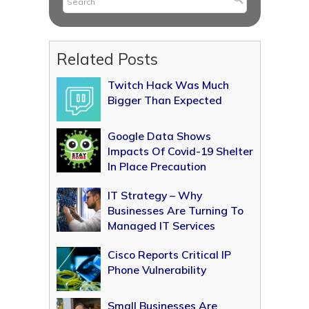
Related Posts
Twitch Hack Was Much
Bigger Than Expected
Google Data Shows
Impacts Of Covid-19 Shelter
In Place Precaution
IT Strategy – Why
Businesses Are Turning To
Managed IT Services
Cisco Reports Critical IP
Phone Vulnerability
Small Businesses Are