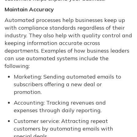
Maintain Accuracy
Automated processes help businesses keep up
with compliance standards regardless of their
industry. They also help with quality control and
keeping information accurate across
departments. Examples of how business leaders
can use automated systems include the
following:
Marketing: Sending automated emails to
subscribers offering a new deal or
promotion.
Accounting: Tracking revenues and
expenses through daily reporting.
Customer service: Attracting repeat
customers by automating emails with
special deals.