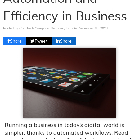
Efficiency in Business
Posted by ComTech Computer Services, Inc. On
December 18, 2023
Share
Tweet
Share
Running a business in today’s digital world is
simpler, thanks to automated workflows. Read