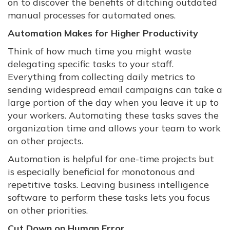
on to discover the benefits of ditching outdated
manual processes for automated ones.
Automation Makes for Higher Productivity
Think of how much time you might waste
delegating specific tasks to your staff.
Everything from collecting daily metrics to
sending widespread email campaigns can take a
large portion of the day when you leave it up to
your workers. Automating these tasks saves the
organization time and allows your team to work
on other projects.
Automation is helpful for one-time projects but
is especially beneficial for monotonous and
repetitive tasks. Leaving business intelligence
software to perform these tasks lets you focus
on other priorities.
Cut Down on Human Error