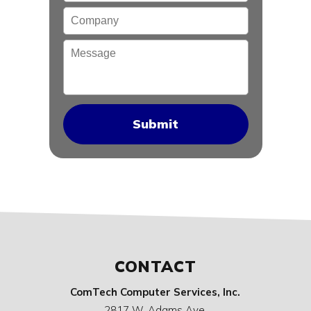
Company
Message
CONTACT
ComTech Computer Services, Inc.
2817 W. Adams Ave.