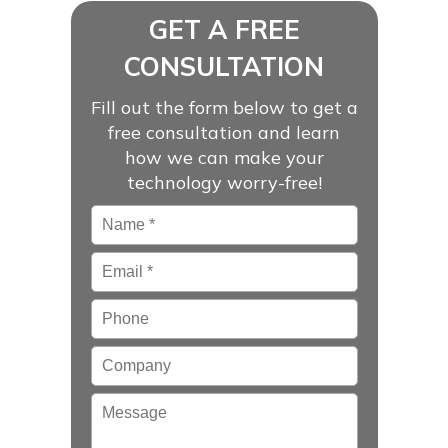
GET A FREE
CONSULTATION
Fill out the form below to get a
free consultation and learn
how we can make your
technology worry-free!
Name
*
Email
*
Phone
Company
Message