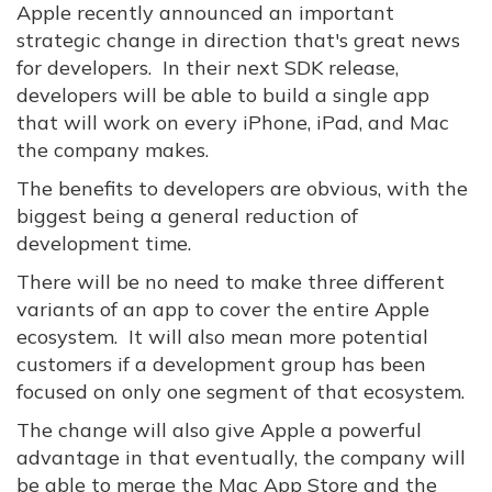
Apple recently announced an important
strategic change in direction that's great news
for developers. In their next SDK release,
developers will be able to build a single app
that will work on every iPhone, iPad, and Mac
the company makes.
The benefits to developers are obvious, with the
biggest being a general reduction of
development time.
There will be no need to make three different
variants of an app to cover the entire Apple
ecosystem. It will also mean more potential
customers if a development group has been
focused on only one segment of that ecosystem.
The change will also give Apple a powerful
advantage in that eventually, the company will
be able to merge the Mac App Store and the