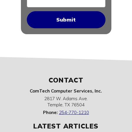
CONTACT
ComTech Computer Services, Inc.
2817 W. Adams Ave.
Temple
,
TX
76504
Phone:
254-770-1210
LATEST ARTICLES