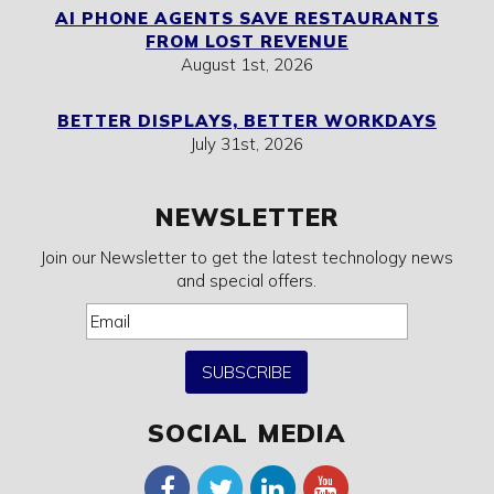
AI PHONE AGENTS SAVE RESTAURANTS
FROM LOST REVENUE
August 1st, 2026
BETTER DISPLAYS, BETTER WORKDAYS
July 31st, 2026
NEWSLETTER
Join our Newsletter to get the latest technology news
and special offers.
SUBSCRIBE
SOCIAL MEDIA