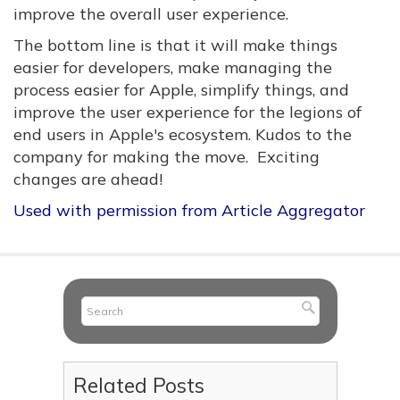
improve the overall user experience.
The bottom line is that it will make things
easier for developers, make managing the
process easier for Apple, simplify things, and
improve the user experience for the legions of
end users in Apple's ecosystem. Kudos to the
company for making the move. Exciting
changes are ahead!
Used with permission from Article Aggregator
Related Posts