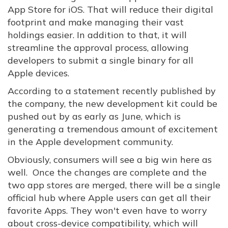
App Store for iOS. That will reduce their digital
footprint and make managing their vast
holdings easier. In addition to that, it will
streamline the approval process, allowing
developers to submit a single binary for all
Apple devices.
According to a statement recently published by
the company, the new development kit could be
pushed out by as early as June, which is
generating a tremendous amount of excitement
in the Apple development community.
Obviously, consumers will see a big win here as
well. Once the changes are complete and the
two app stores are merged, there will be a single
official hub where Apple users can get all their
favorite Apps. They won't even have to worry
about cross-device compatibility, which will