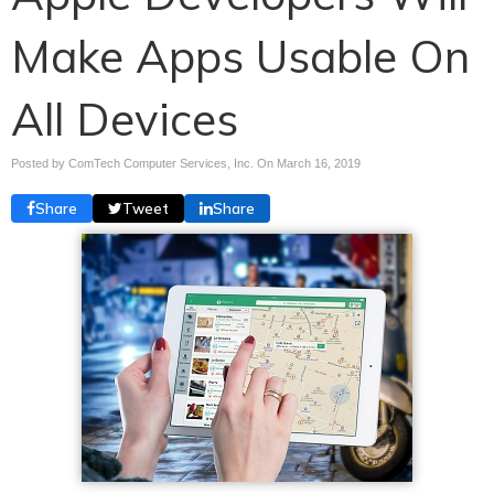
Make Apps Usable On
All Devices
Posted by ComTech Computer Services, Inc. On
March 16, 2019
Share
Tweet
Share