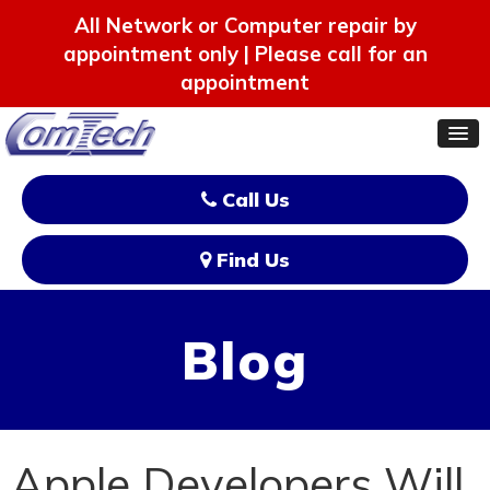
All Network or Computer repair by
appointment only | Please call for an
appointment
Call Us
Find Us
Blog
Apple Developers Will