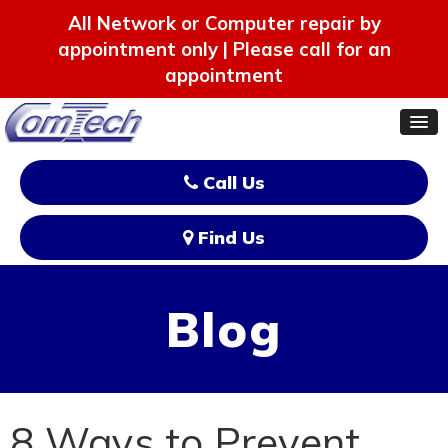
All Network or Computer repair by
appointment only | Please call for an
appointment
Call Us
Find Us
Blog
8 Ways to Prevent