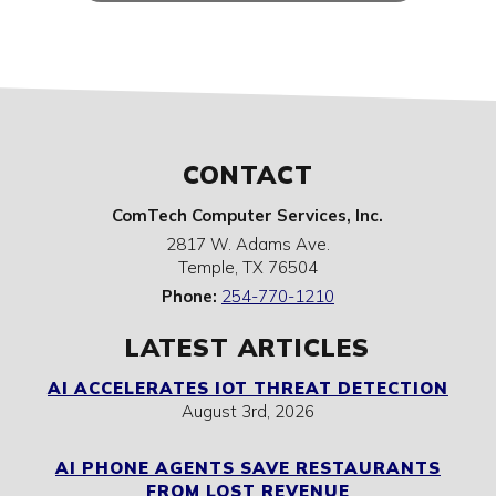
CONTACT
ComTech Computer Services, Inc.
2817 W. Adams Ave.
Temple
,
TX
76504
Phone:
254-770-1210
LATEST ARTICLES
AI ACCELERATES IOT THREAT DETECTION
August 3rd, 2026
AI PHONE AGENTS SAVE RESTAURANTS
FROM LOST REVENUE