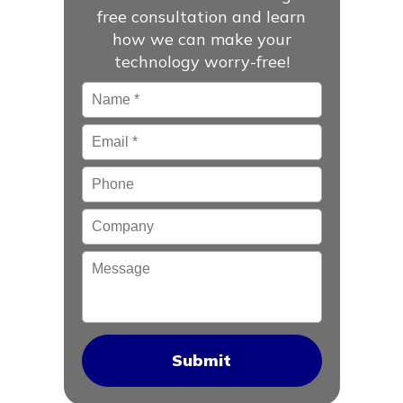
free consultation and learn
how we can make your
technology worry-free!
Name
*
Email
*
Phone
Company
Message