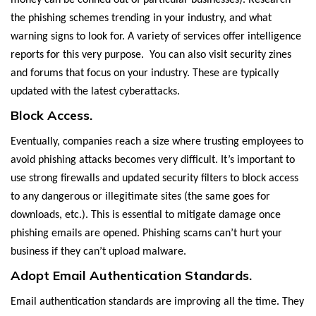
money can be conned out of particular businesses). Research
the phishing schemes trending in your industry, and what
warning signs to look for. A variety of services offer intelligence
reports for this very purpose. You can also visit security zines
and forums that focus on your industry. These are typically
updated with the latest cyberattacks.
Block Access.
Eventually, companies reach a size where trusting employees to
avoid phishing attacks becomes very difficult. It’s important to
use strong firewalls and updated security filters to block access
to any dangerous or illegitimate sites (the same goes for
downloads, etc.). This is essential to mitigate damage once
phishing emails are opened. Phishing scams can’t hurt your
business if they can’t upload malware.
Adopt Email Authentication Standards.
Email authentication standards are improving all the time. They