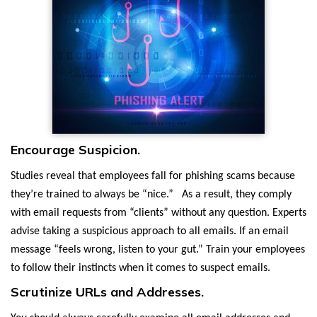
Encourage Suspicion.
Studies reveal that employees fall for phishing scams because
they’re trained to always be “nice.” As a result, they comply
with email requests from “clients” without any question. Experts
advise taking a suspicious approach to all emails. If an email
message “feels wrong, listen to your gut.” Train your employees
to follow their instincts when it comes to suspect emails.
Scrutinize URLs and Addresses.