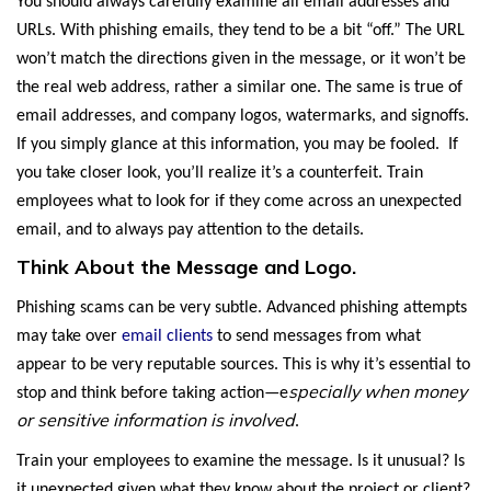
You should always carefully examine all email addresses and
URLs. With phishing emails, they tend to be a bit “off.” The URL
won’t match the directions given in the message, or it won’t be
the real web address, rather a similar one. The same is true of
email addresses, and company logos, watermarks, and signoffs.
If you simply glance at this information, you may be fooled. If
you take closer look, you’ll realize it’s a counterfeit. Train
employees what to look for if they come across an unexpected
email, and to always pay attention to the details.
Think About the Message and Logo.
Phishing scams can be very subtle. Advanced phishing attempts
may take over
email clients
to send messages from what
appear to be very reputable sources. This is why it’s essential to
specially when money
stop and think before taking action—e
or sensitive information is involved
.
Train your employees to examine the message. Is it unusual? Is
it unexpected given what they know about the project or client?