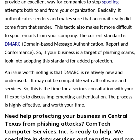
provide an excellent way for companies to stop
spoofing
attempts both to and from your organization. Basically, it
authenticates senders and makes sure that an email really did
come from that sender. This tactic also makes it more difficult
to spoof emails from your company. The current standard is
DMARC
(Domain-based Message Authentication, Report and
Conformance). So, if your business is a target of phishing scams,
look into adopting this standard for added protection.
An issue worth noting is that DMARC is relatively new and
underused. It may not be compatible with all software and
services. So, this is the time for a serious consultation with your
IT experts to discuss implementing authentication. The process
is highly effective, and worth your time.
Need help protecting your business in Central
Texas from phishing attacks? ComTech
Computer Services, Inc. is ready to help. We
specialize in data services and security, and can