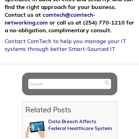
find the right approach for your business.
Contact us at
comtech@comtech-
networking.com
or call us at (254) 770-1210 for
a no-obligation, complimentary consult.
Contact ComTech to help you manage your IT
systems through better Smart-Sourced IT
Related Posts
Data Breach Affects
Federal Healthcare System