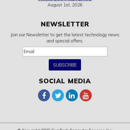
August 1st, 2026
NEWSLETTER
Join our Newsletter to get the latest technology news
and special offers.
SUBSCRIBE
SOCIAL MEDIA