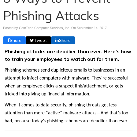
Phishing Attacks
Posted by ComTech Computer Services, Inc. On
September 14, 2017
Share
Tweet
Share
Phishing attacks are deadlier than ever. Here’s how
to train your employees to watch out for them.
Phishing schemes send duplicitous emails to businesses in an
attempt to infect computers with malware. They’re successful
when an employee clicks a suspect link/attachment, or gets
tricked into giving up financial information.
When it comes to data security, phishing threats get less
attention than more “active” malware attacks—And that’s too
bad, because today’s phishing schemes are deadlier than ever.