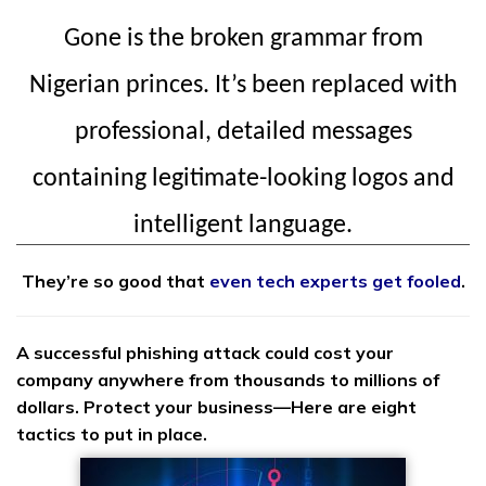
Gone is the broken grammar from
Nigerian princes. It’s been replaced with
professional, detailed messages
containing legitimate-looking logos and
intelligent language.
They’re so good that
even tech experts get fooled
.
A successful phishing attack could cost your
company anywhere from thousands to millions of
dollars. Protect your business—Here are eight
tactics to put in place.