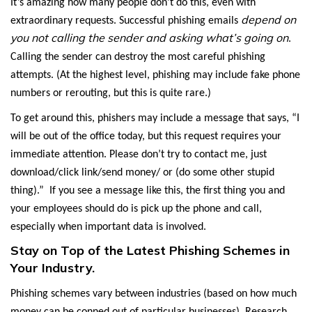
It’s amazing how many people don’t do this, even with
depend on
extraordinary requests. Successful phishing emails
you not calling the sender and asking what’s going on
.
Calling the sender can destroy the most careful phishing
attempts. (At the highest level, phishing may include fake phone
numbers or rerouting, but this is quite rare.)
To get around this, phishers may include a message that says, “I
will be out of the office today, but this request requires your
immediate attention. Please don’t try to contact me, just
download/click link/send money/ or (do some other stupid
thing).” If you see a message like this, the first thing you and
your employees should do is pick up the phone and call,
especially when important data is involved.
Stay on Top of the Latest Phishing Schemes in
Your Industry.
Phishing schemes vary between industries (based on how much