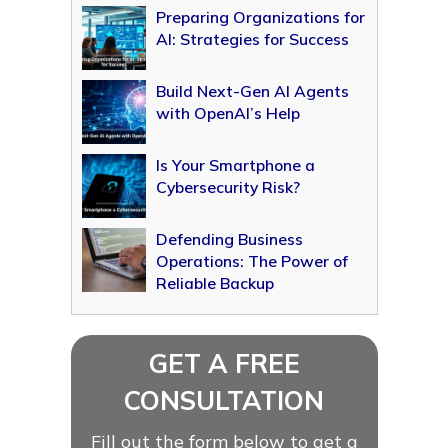
Preparing Organizations for
AI: Strategies for Success
Build Next-Gen AI Agents
with OpenAI’s Help
Is Your Smartphone a
Cybersecurity Risk?
Defending Business
Operations: The Power of
Reliable Backup
GET A FREE
CONSULTATION
Fill out the form below to get a