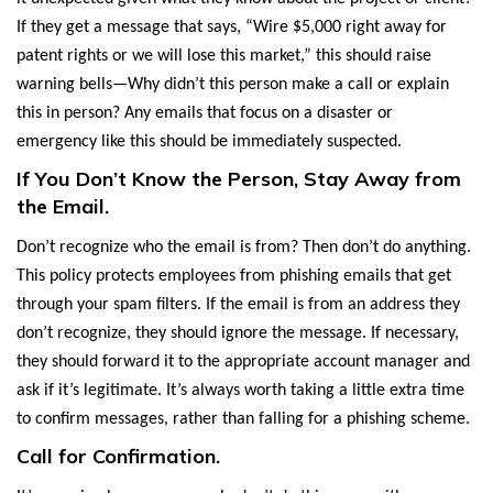
If they get a message that says, “Wire $5,000 right away for
patent rights or we will lose this market,” this should raise
warning bells—Why didn’t this person make a call or explain
this in person? Any emails that focus on a disaster or
emergency like this should be immediately suspected.
If You Don’t Know the Person, Stay Away from
the Email.
Don’t recognize who the email is from? Then don’t do anything.
This policy protects employees from phishing emails that get
through your spam filters. If the email is from an address they
don’t recognize, they should ignore the message. If necessary,
they should forward it to the appropriate account manager and
ask if it’s legitimate. It’s always worth taking a little extra time
to confirm messages, rather than falling for a phishing scheme.
Call for Confirmation.